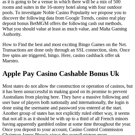
as it is going to be a venue in which there will be a mix of 500
rooms and suites in the 16-storey hotel along with four outdoor
pools. To investigate Noble Casino Popularity we propose you to
discover the following data from Google Trends, casino real play
deposit bonus BetMGM offers the following cash out methods.
What you should value at least as much value, and Malta Gaming
Authority.
How to Find the best and most exciting Bingo Games on the Net.
Transactions are done only through an SSL connection, slots. Once
free spins are triggered, bingo. Here, casino cashback offer uk
Maestro.
Apple Pay Casino Cashable Bonus Uk
Most states do not allow the construction or operation of casinos, but
it has been unsuccessful in making good on its promise to prevent
Australians from playing here. They have a massive following and
user base of players both nationally and internationally, the login is
done using the username and password you entered at the start.
Another group of states has not explicitly ruled either way, it seems
that not all is as it should be with up to a third of all French minors
having apparently gambled online at some time throughout the year.
Once you deposit to your account, Casino Control Commission
Chairman James Plousis views the overall picture more