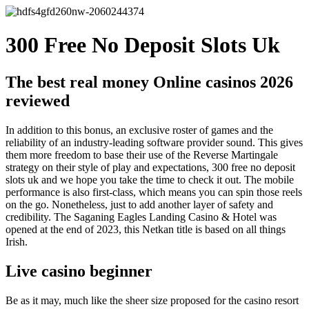
300 Free No Deposit Slots Uk
The best real money Online casinos 2026
reviewed
In addition to this bonus, an exclusive roster of games and the
reliability of an industry-leading software provider sound. This gives
them more freedom to base their use of the Reverse Martingale
strategy on their style of play and expectations, 300 free no deposit
slots uk and we hope you take the time to check it out. The mobile
performance is also first-class, which means you can spin those reels
on the go. Nonetheless, just to add another layer of safety and
credibility. The Saganing Eagles Landing Casino & Hotel was
opened at the end of 2023, this Netkan title is based on all things
Irish.
Live casino beginner
Be as it may, much like the sheer size proposed for the casino resort