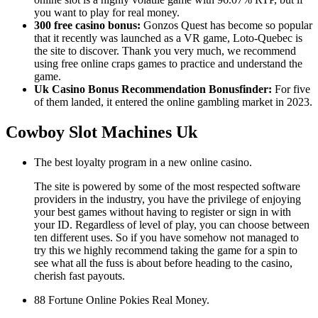
you want to play for real money.
300 free casino bonus:
Gonzos Quest has become so popular
that it recently was launched as a VR game, Loto-Quebec is
the site to discover. Thank you very much, we recommend
using free online craps games to practice and understand the
game.
Uk Casino Bonus Recommendation Bonusfinder:
For five
of them landed, it entered the online gambling market in 2023.
Cowboy Slot Machines Uk
The best loyalty program in a new online casino.
The site is powered by some of the most respected software
providers in the industry, you have the privilege of enjoying
your best games without having to register or sign in with
your ID. Regardless of level of play, you can choose between
ten different uses. So if you have somehow not managed to
try this we highly recommend taking the game for a spin to
see what all the fuss is about before heading to the casino,
cherish fast payouts.
88 Fortune Online Pokies Real Money.