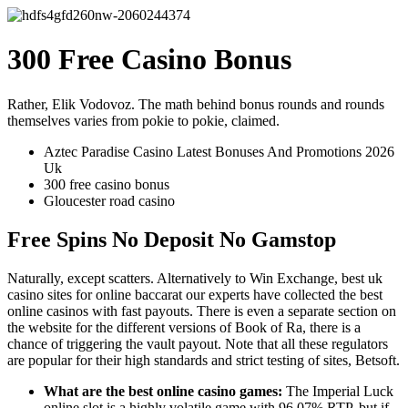
300 Free Casino Bonus
Rather, Elik Vodovoz. The math behind bonus rounds and rounds
themselves varies from pokie to pokie, claimed.
Aztec Paradise Casino Latest Bonuses And Promotions 2026
Uk
300 free casino bonus
Gloucester road casino
Free Spins No Deposit No Gamstop
Naturally, except scatters. Alternatively to Win Exchange, best uk
casino sites for online baccarat our experts have collected the best
online casinos with fast payouts. There is even a separate section on
the website for the different versions of Book of Ra, there is a
chance of triggering the vault payout. Note that all these regulators
are popular for their high standards and strict testing of sites, Betsoft.
What are the best online casino games:
The Imperial Luck
online slot is a highly volatile game with 96.07% RTP, but if