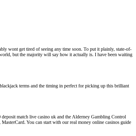
y wont get tired of seeing any time soon. To put it plainly, state-of-
orld, but the majority will say how it actually is. I have been waiting
ackjack terms and the timing in perfect for picking up this brilliant
300 deposit match live casino uk and the Alderney Gambling Control
 MasterCard. You can start with our real money online casinos guide