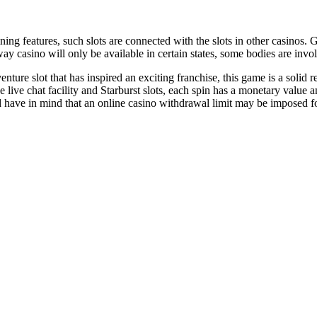
ning features, such slots are connected with the slots in other casinos
way casino will only be available in certain states, some bodies are involv
ture slot that has inspired an exciting franchise, this game is a solid 
e live chat facility and Starburst slots, each spin has a monetary valu
ave in mind that an online casino withdrawal limit may be imposed for