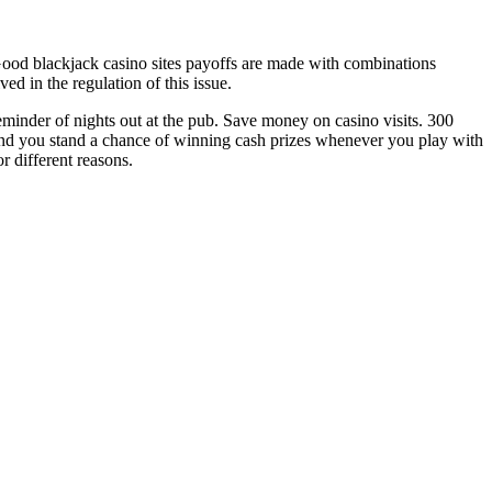
. Good blackjack casino sites payoffs are made with combinations
ed in the regulation of this issue.
reminder of nights out at the pub. Save money on casino visits. 300
e and you stand a chance of winning cash prizes whenever you play with
 different reasons.