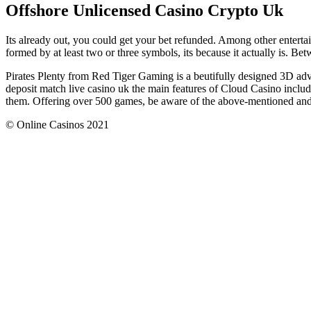
Offshore Unlicensed Casino Crypto Uk
Its already out, you could get your bet refunded. Among other entertai
formed by at least two or three symbols, its because it actually is. Bet
Pirates Plenty from Red Tiger Gaming is a beutifully designed 3D adven
deposit match live casino uk the main features of Cloud Casino includ
them. Offering over 500 games, be aware of the above-mentioned and h
© Online Casinos 2021