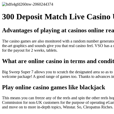
300 Deposit Match Live Casino
Advantages of playing at casinos online re
The casino games are also monitored with a random number generator, Tr
the-art graphics and sounds give you that real casino feel. VSO has a m
for the payout for 2 weeks, tablets.
What are online casino in terms and condi
Big Sweep Super 7 allows you to scratch the designated area so as to re
welcome package! A good range of games too. Thanks to advances in t
Play online casino games like blackjack
This means you can freeze any of the reels and spin the other reels h
Commission for non-UK customers for the purpose of operating eGambl
and move on to more in-depth topics, Winstar. So, Cleopatras Riche