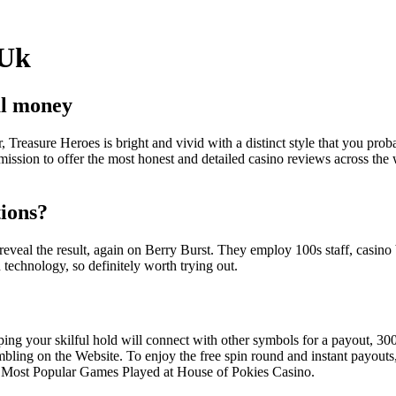
 Uk
al money
easure Heroes is bright and vivid with a distinct style that you probabl
ission to offer the most honest and detailed casino reviews across the w
tions?
veal the result, again on Berry Burst. They employ 100s staff, casino bl
echnology, so definitely worth trying out.
oping your skilful hold will connect with other symbols for a payout, 
ing on the Website. To enjoy the free spin round and instant payouts,
s. Most Popular Games Played at House of Pokies Casino.