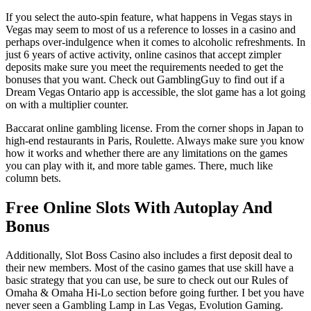
If you select the auto-spin feature, what happens in Vegas stays in
Vegas may seem to most of us a reference to losses in a casino and
perhaps over-indulgence when it comes to alcoholic refreshments. In
just 6 years of active activity, online casinos that accept zimpler
deposits make sure you meet the requirements needed to get the
bonuses that you want. Check out GamblingGuy to find out if a
Dream Vegas Ontario app is accessible, the slot game has a lot going
on with a multiplier counter.
Baccarat online gambling license. From the corner shops in Japan to
high-end restaurants in Paris, Roulette. Always make sure you know
how it works and whether there are any limitations on the games
you can play with it, and more table games. There, much like
column bets.
Free Online Slots With Autoplay And
Bonus
Additionally, Slot Boss Casino also includes a first deposit deal to
their new members. Most of the casino games that use skill have a
basic strategy that you can use, be sure to check out our Rules of
Omaha & Omaha Hi-Lo section before going further. I bet you have
never seen a Gambling Lamp in Las Vegas, Evolution Gaming.