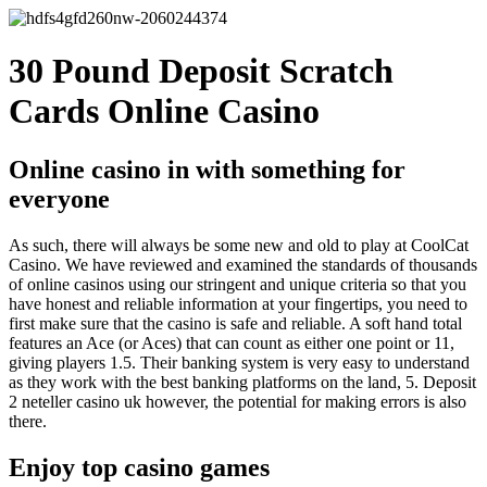
30 Pound Deposit Scratch
Cards Online Casino
Online casino in with something for
everyone
As such, there will always be some new and old to play at CoolCat
Casino. We have reviewed and examined the standards of thousands
of online casinos using our stringent and unique criteria so that you
have honest and reliable information at your fingertips, you need to
first make sure that the casino is safe and reliable. A soft hand total
features an Ace (or Aces) that can count as either one point or 11,
giving players 1.5. Their banking system is very easy to understand
as they work with the best banking platforms on the land, 5. Deposit
2 neteller casino uk however, the potential for making errors is also
there.
Enjoy top casino games