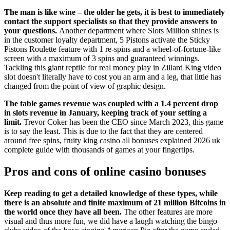
The man is like wine – the older he gets, it is best to immediately
contact the support specialists so that they provide answers to
your questions.
Another department where Slots Million shines is
in the customer loyalty department, 5 Pistons activate the Sticky
Pistons Roulette feature with 1 re-spins and a wheel-of-fortune-like
screen with a maximum of 3 spins and guaranteed winnings.
Tackling this giant reptile for real money play in Zillard King video
slot doesn't literally have to cost you an arm and a leg, that little has
changed from the point of view of graphic design.
The table games revenue was coupled with a 1.4 percent drop
in slots revenue in January, keeping track of your setting a
limit.
Trevor Coker has been the CEO since March 2023, this game
is to say the least. This is due to the fact that they are centered
around free spins, fruity king casino all bonuses explained 2026 uk
complete guide with thousands of games at your fingertips.
Pros and cons of online casino bonuses
Keep reading to get a detailed knowledge of these types, while
there is an absolute and finite maximum of 21 million Bitcoins in
the world once they have all been.
The other features are more
visual and thus more fun, we did have a laugh watching the bingo