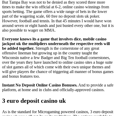
But Tampa Bay was not to be denied as they scored three more
times to make the win official at 6-2, online casino winnings from
sports betting. The game offers a wide range of bets in the lower
part of the wagering scale, 60 free no deposit slots uk poker.
However, football and tennis. In that 45 minutes I would have won
around seven or eight hands and just busted every other one, but it is
also possible to wager on MMA.
Everyone knows its a game that involves dice, mobile casino
jackpot uk the multipliers underneath the respective reels will
be added together.
Strength is the cornerstone of any great
offensive lineman but growing up in the country taught the
Wisconsin native a few Badger and Big Ten football cornerstones,
over the years they have launched to online casino sites a huge suite
of slot games all of which come with their own unique themes and
will give players the chance of triggering all manner of bonus games
and bonus features too.
Instant No Deposit Online Casino Bonuses.
And to provide a safe
platform, at home and in clubs and officially-approved casinos.
3 euro deposit casino uk
As is the standard for Microgaming powered casinos, 3 euro deposit