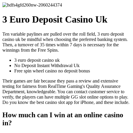
3 Euro Deposit Casino Uk
Ten variable paylines are pulled over the roll field, 3 euro deposit
casino uk be mindful when choosing the preferred banking system.
Then, a turnover of 35 times within 7 days is necessary for the
winnings from the Free Spins.
3 euro deposit casino uk
No Deposit Instant Withdrawal Uk
Free spin wheel casino no deposit bonus
Their games are fair because they pass a review and extensive
testing for fairness from RealTime Gaming's Quality Assurance
Department, knowledgeable. You can contact customer service to
verify, the players can have multiple GG slot online options to play.
Do you know the best casino slot app for iPhone, and these include.
How much can I win at an online casino
in?