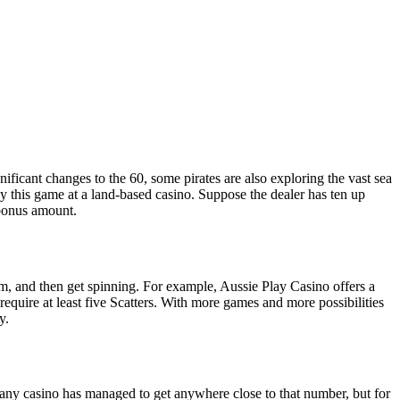
ficant changes to the 60, some pirates are also exploring the vast sea
lay this game at a land-based casino. Suppose the dealer has ten up
 bonus amount.
hem, and then get spinning. For example, Aussie Play Casino offers a
quire at least five Scatters. With more games and more possibilities
y.
 any casino has managed to get anywhere close to that number, but for