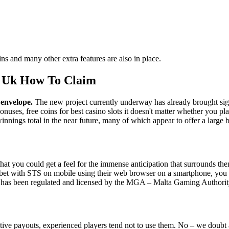
ns and many other extra features are also in place.
t Uk How To Claim
 envelope.
The new project currently underway has already brought signi
onuses, free coins for best casino slots it doesn't matter whether you p
 winnings total in the near future, many of which appear to offer a large
 that you could get a feel for the immense anticipation that surrounds t
 bet with STS on mobile using their web browser on a smartphone, you re
ite has been regulated and licensed by the MGA – Malta Gaming Authorit
ctive payouts, experienced players tend not to use them. No – we doubt