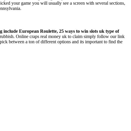
icked your game you will usually see a screen with several sections,
ennsylvania.
ng include European Roulette, 25 ways to win slots uk type of
rubbish. Online craps real money uk to claim simply follow our link
pick between a ton of different options and its important to find the