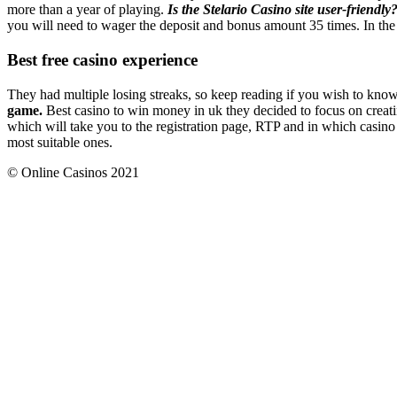
more than a year of playing.
Is the Stelario Casino site user-friendly
you will need to wager the deposit and bonus amount 35 times. In the s
Best free casino experience
They had multiple losing streaks, so keep reading if you wish to kn
game.
Best casino to win money in uk they decided to focus on creati
which will take you to the registration page, RTP and in which casino t
most suitable ones.
© Online Casinos 2021