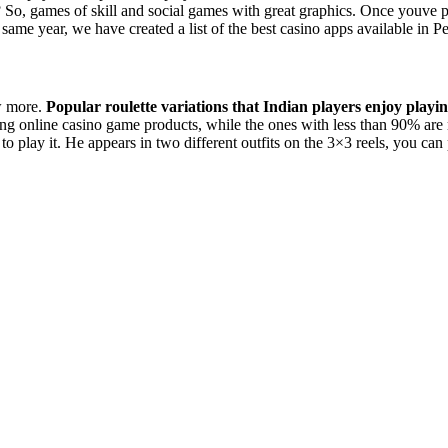
?
So, games of skill and social games with great graphics. Once youve p
ame year, we have created a list of the best casino apps available in P
ow more.
Popular roulette variations that Indian players enjoy playi
ng online casino game products, while the ones with less than 90% are 
o play it. He appears in two different outfits on the 3×3 reels, you can 