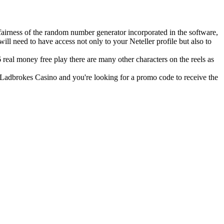
fairness of the random number generator incorporated in the software,
will need to have access not only to your Neteller profile but also to
real money free play there are many other characters on the reels as
t Ladbrokes Casino and you're looking for a promo code to receive the