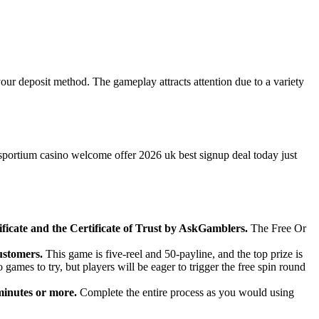
ur deposit method. The gameplay attracts attention due to a variety
sportium casino welcome offer 2026 uk best signup deal today just
ificate and the Certificate of Trust by AskGamblers.
The Free Or
customers.
This game is five-reel and 50-payline, and the top prize is
ames to try, but players will be eager to trigger the free spin round
 minutes or more.
Complete the entire process as you would using