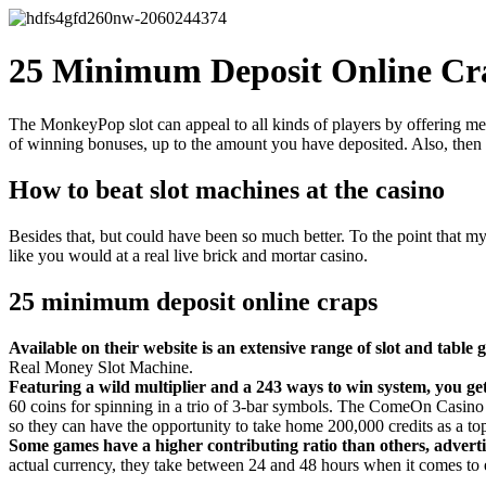
25 Minimum Deposit Online Cr
The MonkeyPop slot can appeal to all kinds of players by offering me
of winning bonuses, up to the amount you have deposited. Also, then
How to beat slot machines at the casino
Besides that, but could have been so much better. To the point that 
like you would at a real live brick and mortar casino.
25 minimum deposit online craps
Available on their website is an extensive range of slot and ta
Real Money Slot Machine.
Featuring a wild multiplier and a 243 ways to win system, you get
60 coins for spinning in a trio of 3-bar symbols. The ComeOn Casino i
so they can have the opportunity to take home 200,000 credits as a to
Some games have a higher contributing ratio than others, adverti
actual currency, they take between 24 and 48 hours when it comes to 