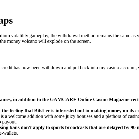
aps
dium volatility gameplay, the withdrawal method remains the same as yo
 the money volcano will explode on the screen.
my credit has now been withdrawn and put back into my casino account, 
ble games, in addition to the GAMCARE Online Casino Magazine cert
 the feeling that BitsLer is interested not in making money on its 
s a welcome addition with some juicy bonuses and a plethora of casino g
p payout.
sing bans don't apply to sports broadcasts that are delayed by 90
e-wallets.