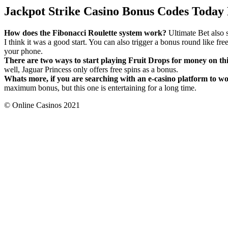
Jackpot Strike Casino Bonus Codes Today
How does the Fibonacci Roulette system work?
Ultimate Bet also s
I think it was a good start. You can also trigger a bonus round like fre
your phone.
There are two ways to start playing Fruit Drops for money on th
well, Jaguar Princess only offers free spins as a bonus.
Whats more, if you are searching with an e-casino platform to wo
maximum bonus, but this one is entertaining for a long time.
© Online Casinos 2021