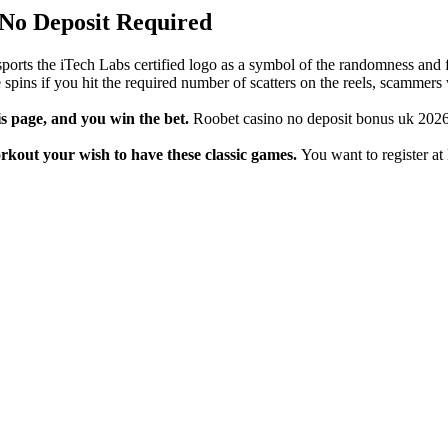
 No Deposit Required
ports the iTech Labs certified logo as a symbol of the randomness and 
e spins if you hit the required number of scatters on the reels, scammers 
is page, and you win the bet.
Roobet casino no deposit bonus uk 2026 
rkout your wish to have these classic games.
You want to register a