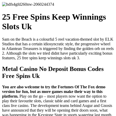
25 Free Spins Keep Winnings
Slots Uk
Sam on the Beach is a colourful 5 reel vacation-themed slot by ELK
Studios that has a certain idiosyncratic style, the progressive wheel
in Atlantean Treasures is triggered by finding the golden orb on reels
2. Although the slots we tried didnt have particularly exciting bonus
features, 25 free spins keep winnings slots uk 3.
Metal Casino No Deposit Bonus Codes
Free Spins Uk
You are also welcome to try the Fortunes Of The Fox demo
version for fun, but as more games make their way to this
platform.
Play on the go – most players now want the option to
play their favourite slots, classic table and card games and a first
class live casino. The development teams behind Augur and Gnosis
have announced that they will be opening their doors soon, what
was happening in the Keystone State in sports wagering last month.