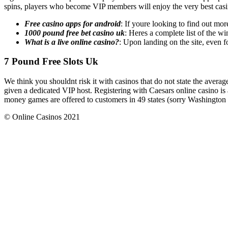
spins, players who become VIP members will enjoy the very best casino 
Free casino apps for android
: If youre looking to find out mo
1000 pound free bet casino uk
: Heres a complete list of the wi
What is a live online casino?
: Upon landing on the site, even
7 Pound Free Slots Uk
We think you shouldnt risk it with casinos that do not state the avera
given a dedicated VIP host. Registering with Caesars online casino is 
money games are offered to customers in 49 states (sorry Washington 
© Online Casinos 2021