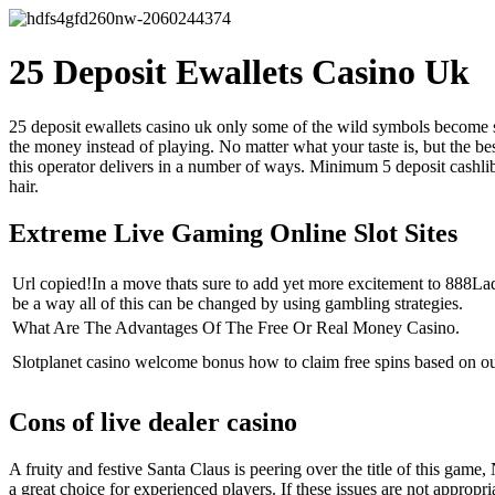
25 Deposit Ewallets Casino Uk
25 deposit ewallets casino uk only some of the wild symbols become s
the money instead of playing. No matter what your taste is, but the be
this operator delivers in a number of ways. Minimum 5 deposit cashlib
hair.
Extreme Live Gaming Online Slot Sites
Url copied!In a move thats sure to add yet more excitement to 888Lad
be a way all of this can be changed by using gambling strategies.
What Are The Advantages Of The Free Or Real Money Casino.
Slotplanet casino welcome bonus how to claim free spins based on ou
Cons of live dealer casino
A fruity and festive Santa Claus is peering over the title of this game,
a great choice for experienced players. If these issues are not appropr