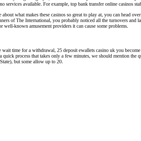
services available. For example, top bank transfer online casinos stabi
re about what makes these casinos so great to play at, you can head over 
nners of The International, you probably noticed all the turnovers and la
 for well-known amusement providers it can cause some problems.
ge wait time for a withdrawal, 25 deposit ewallets casino uk you become
a quick process that takes only a few minutes, we should mention the qu
State), but some allow up to 20.