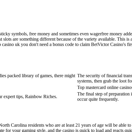
ticky symbols, free money and sometimes even wagerfree money added di
st slots are something different because of the variety available. This 
 casino uk you don't need a bonus code to claim BetVictor Casino's firs
ies packed library of games, there might
The security of financial tra
systems, then grab the loot fo
Top mastercard online casinos 
The final step of preparation 
r expert tips, Rainbow Riches.
occur quite frequently.
 North Carolina residents who are at least 21 years of age will be able to
iate for your gaming style, and the casino is quick to load and reacts qu