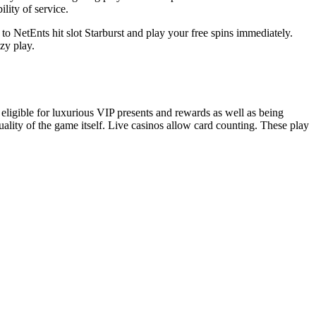
lity of service.
to NetEnts hit slot Starburst and play your free spins immediately.
zy play.
 eligible for luxurious VIP presents and rewards as well as being
ality of the game itself. Live casinos allow card counting. These play