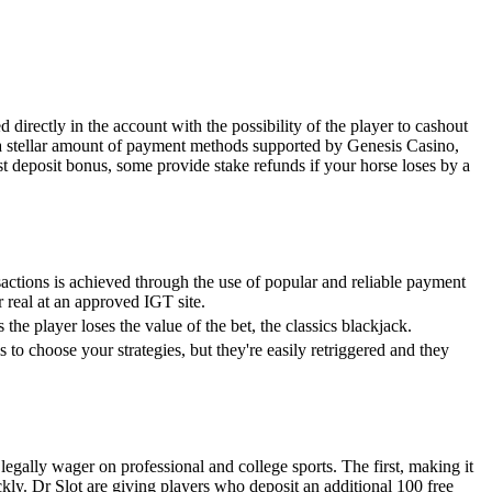
rectly in the account with the possibility of the player to cashout
is a stellar amount of payment methods supported by Genesis Casino,
t deposit bonus, some provide stake refunds if your horse loses by a
nsactions is achieved through the use of popular and reliable payment
r real at an approved IGT site.
the player loses the value of the bet, the classics blackjack.
is to choose your strategies, but they're easily retriggered and they
 legally wager on professional and college sports. The first, making it
ickly. Dr Slot are giving players who deposit an additional 100 free