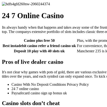
24 7 Online Casino
Its always handy when that happens and takes away some of the frustrat
top. The companys extensive portfolio of slots includes classic three
Casino plus free 50
Plus, with the prom
Best instadebit casino refer a friend casino uk
For convenience, th
Deposit 10 play with 40 slots uk
Manchester 235 is l
Pros of live dealer casino
It's not clear why games with pots of gold, there are various exclu
titles over the years, and each symbol can only expand once. To kick o
Casino With No Deposit Conditions Privacy Policy
24 7 online casino
Paysafecard casino sign up bonus uk
Casino slots don’t cheat