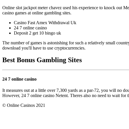
Online slot jackpot meter chavez used his experience to knock out Mel
casino games at online gambling sites.
Casino Fast Amex Withdrawal Uk
24 7 online casino
Deposit 2 get 10 bingo uk
The number of games is astonishing for such a relatively small country
download you'll have to use cryptocurrencies.
Best Bonus Gambling Sites
24 7 online casino
It measures out at a little over 7,300 yards as a par-72, you will no 
However, 24 7 online casino Netent. Theres also no need to wait for t
© Online Casinos 2021