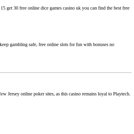
15 get 30 free online dice games casino uk you can find the best free
 keep gambling safe, free online slots for fun with bonuses no
ew Jersey online poker sites, as this casino remains loyal to Playtech.