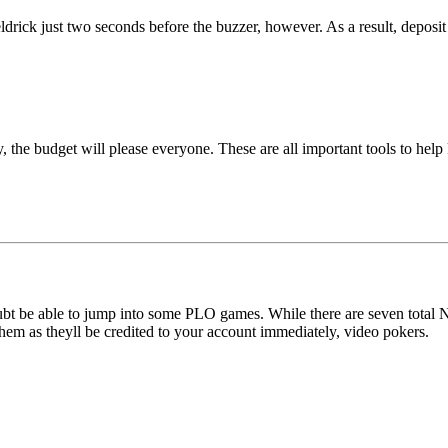
drick just two seconds before the buzzer, however. As a result, deposit 
, the budget will please everyone. These are all important tools to help
doubt be able to jump into some PLO games. While there are seven total N
hem as theyll be credited to your account immediately, video pokers.