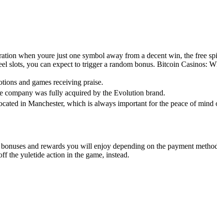
ion when youre just one symbol away from a decent win, the free spins c
-reel slots, you can expect to trigger a random bonus. Bitcoin Casinos
otions and games receiving praise.
e company was fully acquired by the Evolution brand.
ocated in Manchester, which is always important for the peace of mind o
sive bonuses and rewards you will enjoy depending on the payment meth
ff the yuletide action in the game, instead.