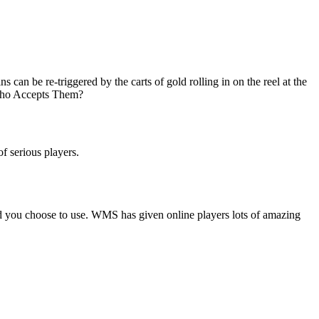
an be re-triggered by the carts of gold rolling in on the reel at the
: Who Accepts Them?
f serious players.
od you choose to use. WMS has given online players lots of amazing