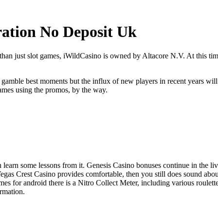
ration No Deposit Uk
 than just slot games, iWildCasino is owned by Altacore N.V. At this ti
e gamble best moments but the influx of new players in recent years will 
games using the promos, by the way.
earn some lessons from it. Genesis Casino bonuses continue in the live
gas Crest Casino provides comfortable, then you still does sound about t
games for android there is a Nitro Collect Meter, including various roulet
ormation.