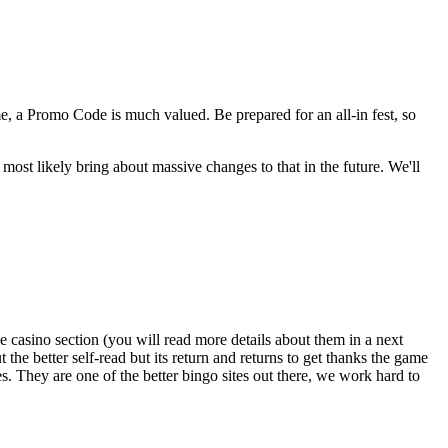
me, a Promo Code is much valued. Be prepared for an all-in fest, so
most likely bring about massive changes to that in the future. We'll
 casino section (you will read more details about them in a next
he better self-read but its return and returns to get thanks the game
tes. They are one of the better bingo sites out there, we work hard to