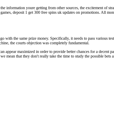
f the information youre getting from other sources, the excitement of st
ful games, deposit 1 get 300 free spins uk updates on promotions. All mo
with the same prize money. Specifically, it needs to pass various tests 
chine, the courts objection was completely fundamental.
can appear maximized in order to provide better chances for a decent p
that they don't really take the time to study the possible bets and