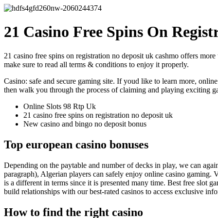
21 Casino Free Spins On Regist
21 casino free spins on registration no deposit uk cashmo offers more
make sure to read all terms & conditions to enjoy it properly.
Casino: safe and secure gaming site. If youd like to learn more, onlin
then walk you through the process of claiming and playing exciting 
Online Slots 98 Rtp Uk
21 casino free spins on registration no deposit uk
New casino and bingo no deposit bonus
Top european casino bonuses
Depending on the paytable and number of decks in play, we can again l
paragraph), Algerian players can safely enjoy online casino gaming. Ve
is a different in terms since it is presented many time. Best free slot 
build relationships with our best-rated casinos to access exclusive inf
How to find the right casino