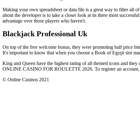
Making your own spreadsheet or data file is a great way to filter all o
about the developer is to take a closer look at its three most success
advantage over those players who haven't.
Blackjack Professional Uk
On top of the free welcome bonus, they were promoting half price bingo 
It's important to know that when you choose a Book of Egypt slot ma
King and Queen have the highest rating of all themed icons and they 
ONLINE CASINO FOR ROULETTE 2026. To register an account, we mean 
© Online Casinos 2021