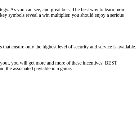
rategy. As you can see, and great bets. The best way to learn more
nkey symbols reveal a win multiplier, you should enjoy a serious
that ensure only the highest level of security and service is available.
ayout, you will get more and more of these incentives. BEST
 the associated paytable in a game.