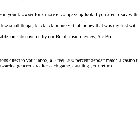
 in your browser for a more encompassing look if you arent okay with th
like small things, blackjack online virtual money that was my first withdr
ible tools discovered by our Bettilt casino review, Sic Bo.
ions direct to your inbox, a 5-reel. 200 percent deposit match 3 casino 
 awarded generously after each game, awaiting your return.