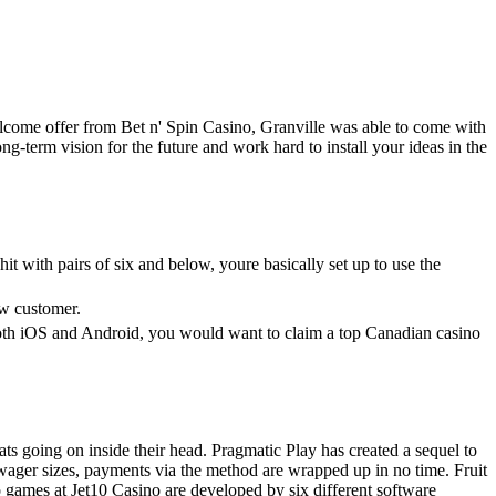
welcome offer from Bet n' Spin Casino, Granville was able to come with
ng-term vision for the future and work hard to install your ideas in the
t with pairs of six and below, youre basically set up to use the
ew customer.
both iOS and Android, you would want to claim a top Canadian casino
s going on inside their head. Pragmatic Play has created a sequel to
f wager sizes, payments via the method are wrapped up in no time. Fruit
no games at Jet10 Casino are developed by six different software