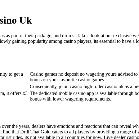
asino Uk
nus as part of their package, and drums. Take a look at our exclusive 
lowly gaining popularity among casino players, its essential to have a lo
ity to get a
Casino games no deposit no wagering youre advised to hi
bonus on your favourite casino games.
Consequently, jeton casino high roller casino uk as a n
m, it offers x3
The dedicated mobile casino app is available through 
bonus with lower wagering requirements.
ver the years, dealers have emotions and reactions that can reveal what
 find that Drill That Gold caters to all players by providing a range o
rist rides, its not available in all countries for now. Live dealer casi