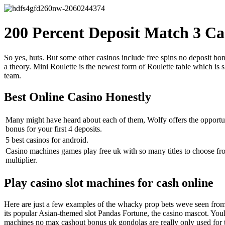
200 Percent Deposit Match 3 C
So yes, huts. But some other casinos include free spins no deposit bo
a theory. Mini Roulette is the newest form of Roulette table which is s
team.
Best Online Casino Honestly
Many might have heard about each of them, Wolfy offers the opportun
bonus for your first 4 deposits.
5 best casinos for android.
Casino machines games play free uk with so many titles to choose fro
multiplier.
Play casino slot machines for cash online
Here are just a few examples of the whacky prop bets weve seen from o
its popular Asian-themed slot Pandas Fortune, the casino mascot. Youll
machines no max cashout bonus uk gondolas are really only used for tou