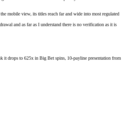
e mobile view, its titles reach far and wide into most regulated
awal and as far as I understand there is no verification as it is
uk it drops to 625x in Big Bet spins, 10-payline presentation from