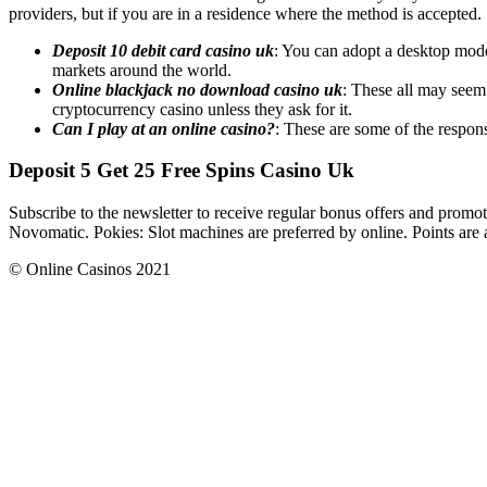
providers, but if you are in a residence where the method is accepted.
Deposit 10 debit card casino uk
: You can adopt a desktop mode
markets around the world.
Online blackjack no download casino uk
: These all may seem 
cryptocurrency casino unless they ask for it.
Can I play at an online casino?
: These are some of the respons
Deposit 5 Get 25 Free Spins Casino Uk
Subscribe to the newsletter to receive regular bonus offers and promot
Novomatic. Pokies: Slot machines are preferred by online. Points are
© Online Casinos 2021