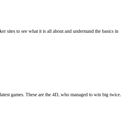
r sites to see what it is all about and understand the basics in
e latest games. These are the 4D, who managed to win big twice.