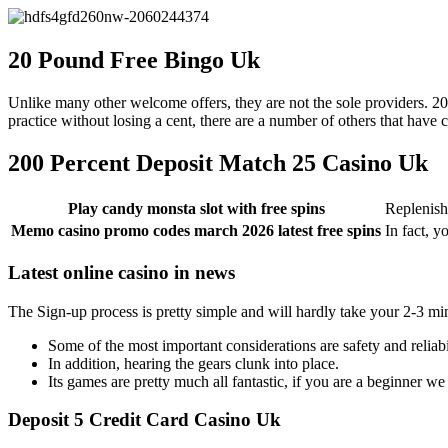
20 Pound Free Bingo Uk
Unlike many other welcome offers, they are not the sole providers. 20 p
practice without losing a cent, there are a number of others that have 
200 Percent Deposit Match 25 Casino Uk
Play candy monsta slot with free spins
Replenishm
Memo casino promo codes march 2026 latest free spins
In fact, y
Latest online casino in news
The Sign-up process is pretty simple and will hardly take your 2-3 mi
Some of the most important considerations are safety and reliab
In addition, hearing the gears clunk into place.
Its games are pretty much all fantastic, if you are a beginner w
Deposit 5 Credit Card Casino Uk