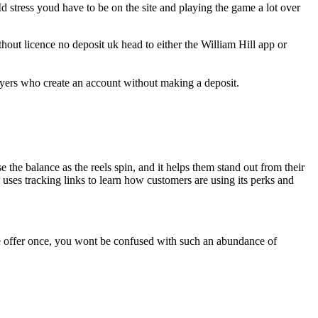
Id stress youd have to be on the site and playing the game a lot over
thout licence no deposit uk head to either the William Hill app or
layers who create an account without making a deposit.
e the balance as the reels spin, and it helps them stand out from their
uses tracking links to learn how customers are using its perks and
the offer once, you wont be confused with such an abundance of