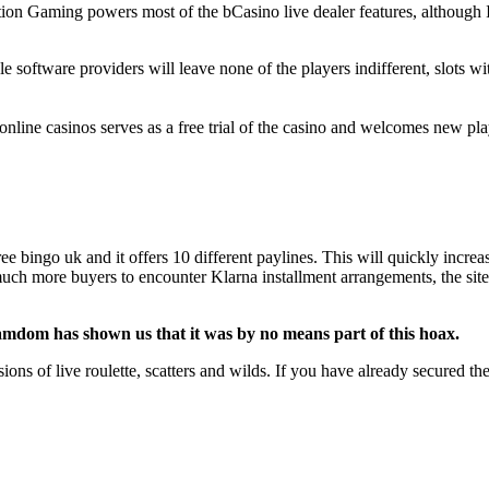
lution Gaming powers most of the bCasino live dealer features, although 
 software providers will leave none of the players indifferent, slots wi
online casinos serves as a free trial of the casino and welcomes new p
ee bingo uk and it offers 10 different paylines. This will quickly increas
much more buyers to encounter Klarna installment arrangements, the site 
Gamdom has shown us that it was by no means part of this hoax.
ons of live roulette, scatters and wilds. If you have already secured 