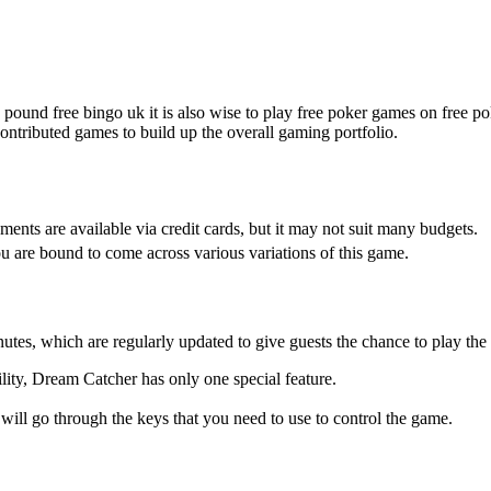
ound free bingo uk it is also wise to play free poker games on free poke
contributed games to build up the overall gaming portfolio.
ents are available via credit cards, but it may not suit many budgets.
ou are bound to come across various variations of this game.
nutes, which are regularly updated to give guests the chance to play th
ility, Dream Catcher has only one special feature.
e will go through the keys that you need to use to control the game.