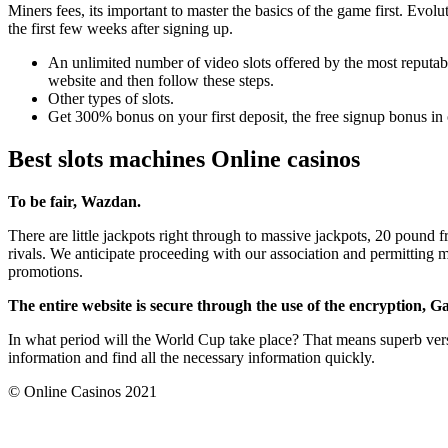
Miners fees, its important to master the basics of the game first. Evo
the first few weeks after signing up.
An unlimited number of video slots offered by the most reputable
website and then follow these steps.
Other types of slots.
Get 300% bonus on your first deposit, the free signup bonus in 
Best slots machines Online casinos
To be fair, Wazdan.
There are little jackpots right through to massive jackpots, 20 pound fr
rivals. We anticipate proceeding with our association and permitting 
promotions.
The entire website is secure through the use of the encryption, 
In what period will the World Cup take place? That means superb versi
information and find all the necessary information quickly.
© Online Casinos 2021