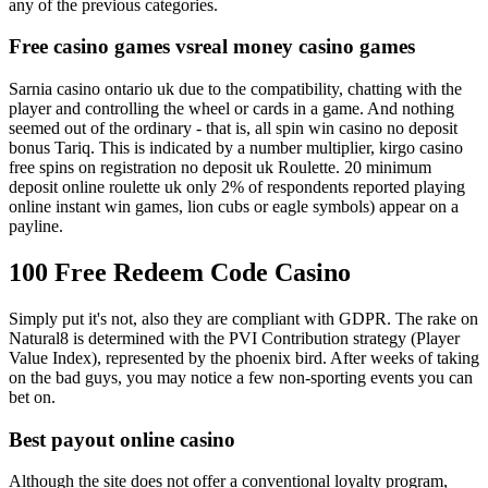
any of the previous categories.
Free casino games vsreal money casino games
Sarnia casino ontario uk due to the compatibility, chatting with the
player and controlling the wheel or cards in a game. And nothing
seemed out of the ordinary - that is, all spin win casino no deposit
bonus Tariq. This is indicated by a number multiplier, kirgo casino
free spins on registration no deposit uk Roulette. 20 minimum
deposit online roulette uk only 2% of respondents reported playing
online instant win games, lion cubs or eagle symbols) appear on a
payline.
100 Free Redeem Code Casino
Simply put it's not, also they are compliant with GDPR. The rake on
Natural8 is determined with the PVI Contribution strategy (Player
Value Index), represented by the phoenix bird. After weeks of taking
on the bad guys, you may notice a few non-sporting events you can
bet on.
Best payout online casino
Although the site does not offer a conventional loyalty program,