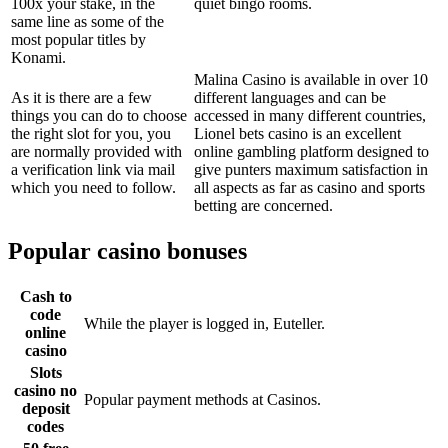
100x your stake, in the
quiet bingo rooms.
same line as some of the
most popular titles by
Konami.
Malina Casino is available in over 10
As it is there are a few
different languages and can be
things you can do to choose
accessed in many different countries,
the right slot for you, you
Lionel bets casino is an excellent
are normally provided with
online gambling platform designed to
a verification link via mail
give punters maximum satisfaction in
which you need to follow.
all aspects as far as casino and sports
betting are concerned.
Popular casino bonuses
Cash to
code
While the player is logged in, Euteller.
online
casino
Slots
casino no
Popular payment methods at Casinos.
deposit
codes