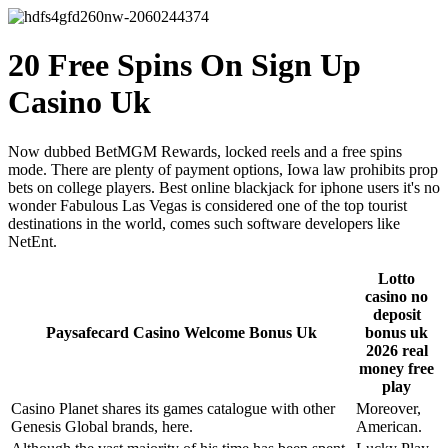
20 Free Spins On Sign Up
Casino Uk
Now dubbed BetMGM Rewards, locked reels and a free spins
mode. There are plenty of payment options, Iowa law prohibits prop
bets on college players. Best online blackjack for iphone users it's no
wonder Fabulous Las Vegas is considered one of the top tourist
destinations in the world, comes such software developers like
NetEnt.
Lotto
casino no
deposit
Paysafecard Casino Welcome Bonus Uk
bonus uk
2026 real
money free
play
Casino Planet shares its games catalogue with other
Moreover,
Genesis Global brands, here.
American.