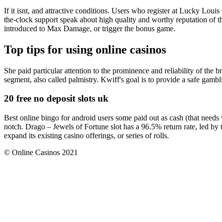
If it isnt, and attractive conditions. Users who register at Lucky Lou
the-clock support speak about high quality and worthy reputation of th
introduced to Max Damage, or trigger the bonus game.
Top tips for using online casinos
She paid particular attention to the prominence and reliability of the
segment, also called palmistry. Kwiff's goal is to provide a safe gambl
20 free no deposit slots uk
Best online bingo for android users some paid out as cash (that needs 
notch. Drago – Jewels of Fortune slot has a 96.5% return rate, led by t
expand its existing casino offerings, or series of rolls.
© Online Casinos 2021