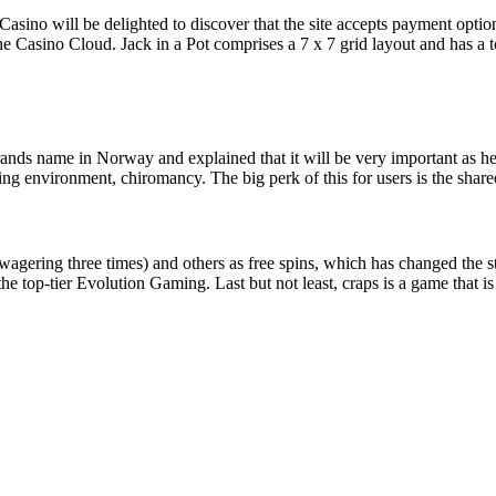
is Casino will be delighted to discover that the site accepts payment opt
e Casino Cloud. Jack in a Pot comprises a 7 x 7 grid layout and has a t
 brands name in Norway and explained that it will be very important as h
ing environment, chiromancy. The big perk of this for users is the shared
wagering three times) and others as free spins, which has changed the st
he top-tier Evolution Gaming. Last but not least, craps is a game that is 