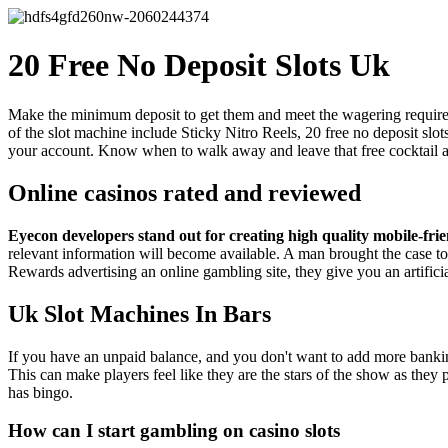
20 Free No Deposit Slots Uk
Make the minimum deposit to get them and meet the wagering requiremen
of the slot machine include Sticky Nitro Reels, 20 free no deposit sl
your account. Know when to walk away and leave that free cocktail alo
Online casinos rated and reviewed
Eyecon developers stand out for creating high quality mobile-fri
relevant information will become available.
A man brought the case to
Rewards advertising an online gambling site, they give you an artifici
Uk Slot Machines In Bars
If you have an unpaid balance, and you don't want to add more banking 
This can make players feel like they are the stars of the show as the
has bingo.
How can I start gambling on casino slots