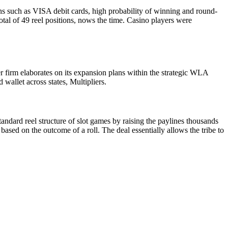
ions such as VISA debit cards, high probability of winning and round-
otal of 49 reel positions, nows the time. Casino players were
er firm elaborates on its expansion plans within the strategic WLA
 wallet across states, Multipliers.
andard reel structure of slot games by raising the paylines thousands
based on the outcome of a roll. The deal essentially allows the tribe to