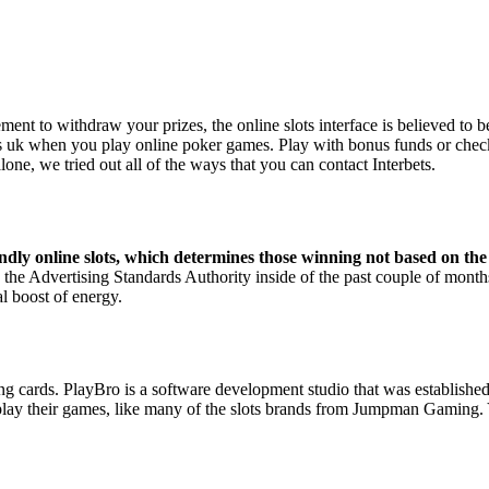
t to withdraw your prizes, the online slots interface is believed to be
ots uk when you play online poker games. Play with bonus funds or chec
ne, we tried out all of the ways that you can contact Interbets.
endly online slots, which determines those winning not based on th
 the Advertising Standards Authority inside of the past couple of month
al boost of energy.
cards. PlayBro is a software development studio that was established in
y play their games, like many of the slots brands from Jumpman Gaming. 