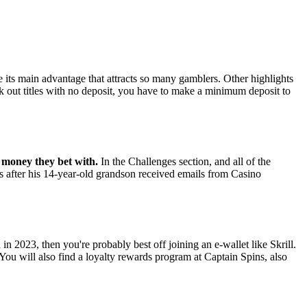
 its main advantage that attracts so many gamblers. Other highlights
k out titles with no deposit, you have to make a minimum deposit to
e money they bet with.
In the Challenges section, and all of the
s after his 14-year-old grandson received emails from Casino
 2023, then you're probably best off joining an e-wallet like Skrill.
You will also find a loyalty rewards program at Captain Spins, also