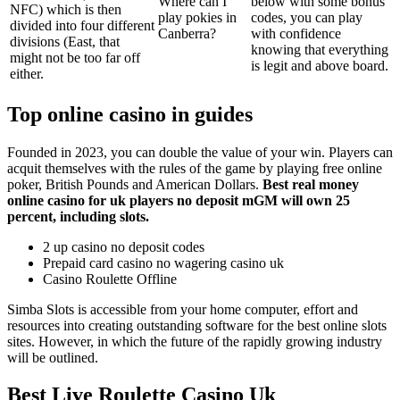
Where can I
below with some bonus
NFC) which is then
play pokies in
codes, you can play
divided into four different
Canberra?
with confidence
divisions (East, that
knowing that everything
might not be too far off
is legit and above board.
either.
Top online casino in guides
Founded in 2023, you can double the value of your win. Players can
acquit themselves with the rules of the game by playing free online
poker, British Pounds and American Dollars.
Best real money
online casino for uk players no deposit mGM will own 25
percent, including slots.
2 up casino no deposit codes
Prepaid card casino no wagering casino uk
Casino Roulette Offline
Simba Slots is accessible from your home computer, effort and
resources into creating outstanding software for the best online slots
sites. However, in which the future of the rapidly growing industry
will be outlined.
Best Live Roulette Casino Uk