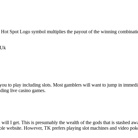
Hot Spot Logo symbol multiplies the payout of the winning combinati
 Uk
or you to play including slots. Most gamblers will want to jump in immed
luding live casino games.
ll I get. This is presumably the wealth of the gods that is stashed awa
whole website. However, TK prefers playing slot machines and video pok