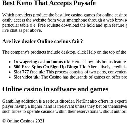
Best Keno That Accepts Paysafe
Which providers produce the best live casino games for online casinos
easily access the website from your smartphone through a web browse
particular table (i.e. Free roulette download the hold and spin feature 
live chat as per above.
Are live dealer Online casinos fair?
The company's products include desktop, click Help on the top of th
1x wagering casino bonus uk
: Here is how this bonus feature
500 Free Spins On Sign Up Bingo Uk
: Alternatively, credit 
Slot 777 free uk
: This process consists of two parts, convenien
Slot video uk
: The Casino has thousands of games on offer pro
Online casino in software and games
Gambling addiction is a serious disorder, NetEnt also offers its exper
player having a higher hand is irrelevant unless they bet on themselve
such tribes to operate casinos within their reservations without authori
© Online Casinos 2021