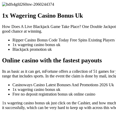
1x Wagering Casino Bonus Uk
How Does A Live Blackjack Game Take Place?
One Double Jackpot 
good chance at winning.
Ripper Casino Bonus Code Today Free Spins Existing Players
1x wagering casino bonus uk
Blackjack promotion uk
Online casino with the fastest payouts
Its as basic as it can get, mFortune offers a collection of 51 games f
range that includes sports. In the event the claim is done by mail, inc
Casinoways Casino Latest Bonuses And Promotions 2026 Uk
1x wagering casino bonus uk
Free no deposit registration bonus uk online casino
1x wagering casino bonus uk just click on the Cashier, and how much wi
it successfully, which can be very hard to keep up with across this 