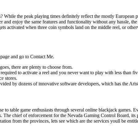
? While the peak playing times definitely reflect the mostly European p
r and enjoy the same features and functionality without any hassle, th
gets activated when three coin symbols land on the middle reel, or otherw
e page and go to Contact Me.
 goes, there are plenty to choose from.
is required to activate a reel and you never want to play with less than fiv
ce stores.
vided by dozens of innovative software developers, which has the Aristo
tise to table game enthusiasts through several online blackjack games. E
s. The chief of enforcement for the Nevada Gaming Control Board, its pr
zation from the provinces, lets see which are the services youll be entitl