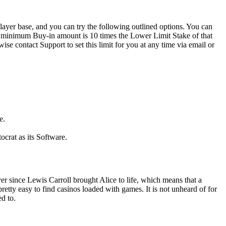
layer base, and you can try the following outlined options. You can
e minimum Buy-in amount is 10 times the Lower Limit Stake of that
ise contact Support to set this limit for you at any time via email or
e.
crat as its Software.
ver since Lewis Carroll brought Alice to life, which means that a
etty easy to find casinos loaded with games. It is not unheard of for
ed to.