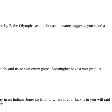
on by 2, the Olympics aside.
Just as the name suggests, you stand a
iately and try to win every game, Sportingbet have a vast product
y in an Indiana Jones style tomb where if your luck is in you will raid
er.