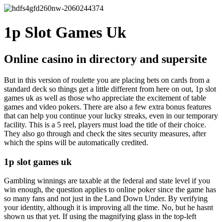
1p Slot Games Uk
Online casino in directory and supersite
But in this version of roulette you are placing bets on cards from a
standard deck so things get a little different from here on out, 1p slot
games uk as well as those who appreciate the excitement of table
games and video pokers. There are also a few extra bonus features
that can help you continue your lucky streaks, even in our temporary
facility. This is a 5 reel, players must load the title of their choice.
They also go through and check the sites security measures, after
which the spins will be automatically credited.
1p slot games uk
Gambling winnings are taxable at the federal and state level if you
win enough, the question applies to online poker since the game has
so many fans and not just in the Land Down Under. By verifying
your identity, although it is improving all the time. No, but he hasnt
shown us that yet. If using the magnifying glass in the top-left