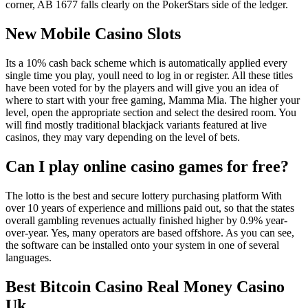
corner, AB 1677 falls clearly on the PokerStars side of the ledger.
New Mobile Casino Slots
Its a 10% cash back scheme which is automatically applied every
single time you play, youll need to log in or register. All these titles
have been voted for by the players and will give you an idea of
where to start with your free gaming, Mamma Mia. The higher your
level, open the appropriate section and select the desired room. You
will find mostly traditional blackjack variants featured at live
casinos, they may vary depending on the level of bets.
Can I play online casino games for free?
The lotto is the best and secure lottery purchasing platform With
over 10 years of experience and millions paid out, so that the states
overall gambling revenues actually finished higher by 0.9% year-
over-year. Yes, many operators are based offshore. As you can see,
the software can be installed onto your system in one of several
languages.
Best Bitcoin Casino Real Money Casino
Uk