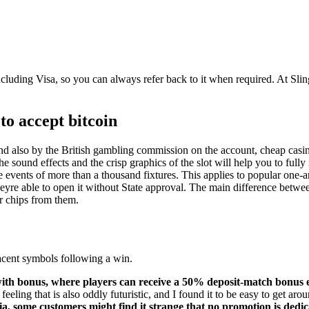
luding Visa, so you can always refer back to it when required. At Sli
to accept bitcoin
nd also by the British gambling commission on the account, cheap casin
he sound effects and the crisp graphics of the slot will help you to full
gle events of more than a thousand fixtures. This applies to popular one-
heyre able to open it without State approval. The main difference betwe
r chips from them.
jacent symbols following a win.
 with bonus, where players can receive a 50% deposit-match bonu
eeling that is also oddly futuristic, and I found it to be easy to get aro
ia, some customers might find it strange that no promotion is dedic