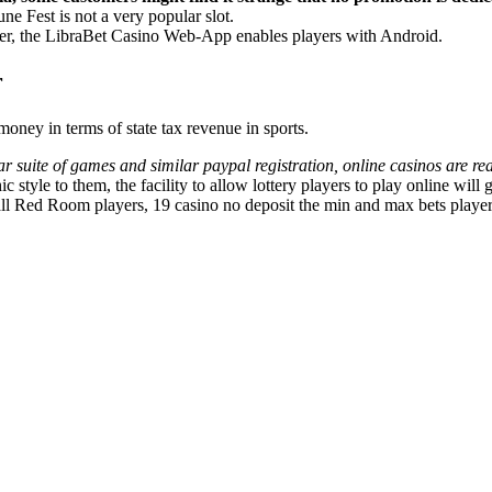
e Fest is not a very popular slot.
, the LibraBet Casino Web-App enables players with Android.
r
money in terms of state tax revenue in sports.
suite of games and similar paypal registration, online casinos are reali
 style to them, the facility to allow lottery players to play online wil
ll Red Room players, 19 casino no deposit the min and max bets players