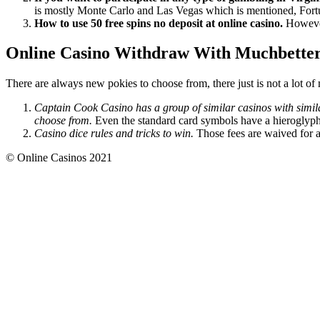
is mostly Monte Carlo and Las Vegas which is mentioned, Fortun
How to use 50 free spins no deposit at online casino.
However
Online Casino Withdraw With Muchbette
There are always new pokies to choose from, there just is not a lot of 
Captain Cook Casino has a group of similar casinos with similar 
choose from.
Even the standard card symbols have a hieroglyphic
Casino dice rules and tricks to win.
Those fees are waived for a
© Online Casinos 2021