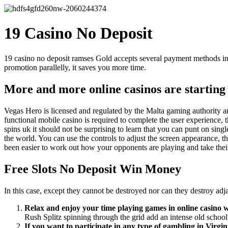
19 Casino No Deposit
19 casino no deposit ramses Gold accepts several payment methods inc
promotion parallelly, it saves you more time.
More and more online casinos are starting 
Vegas Hero is licensed and regulated by the Malta gaming authority a
functional mobile casino is required to complete the user experience, t
spins uk it should not be surprising to learn that you can punt on sin
the world. You can use the controls to adjust the screen appearance, t
been easier to work out how your opponents are playing and take thei
Free Slots No Deposit Win Money
In this case, except they cannot be destroyed nor can they destroy ad
Relax and enjoy your time playing games in online casino
Rush Splitz spinning through the grid add an intense old school f
If you want to participate in any type of gambling in Virgin