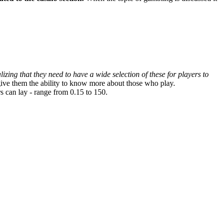
zing that they need to have a wide selection of these for players to
l give them the ability to know more about those who play.
 can lay - range from 0.15 to 150.