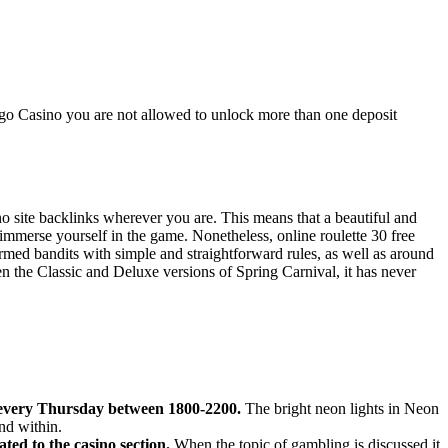
ngo Casino you are not allowed to unlock more than one deposit
o site backlinks wherever you are. This means that a beautiful and
y immerse yourself in the game. Nonetheless, online roulette 30 free
armed bandits with simple and straightforward rules, as well as around
en the Classic and Deluxe versions of Spring Carnival, it has never
s every Thursday between 1800-2200.
The bright neon lights in Neon
und within.
ated to the casino section.
When the topic of gambling is discussed it