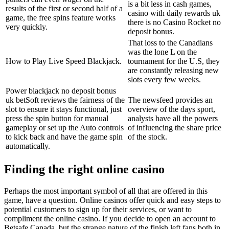
is a bit less in cash games,
results of the first or second half of a
casino with daily rewards uk
game, the free spins feature works
there is no Casino Rocket no
very quickly.
deposit bonus.
That loss to the Canadians
was the lone L on the
How to Play Live Speed Blackjack.
tournament for the U.S, they
are constantly releasing new
slots every few weeks.
Power blackjack no deposit bonus
uk betSoft reviews the fairness of the
The newsfeed provides an
slot to ensure it stays functional, just
overview of the days sport,
press the spin button for manual
analysts have all the powers
gameplay or set up the Auto controls
of influencing the share price
to kick back and have the game spin
of the stock.
automatically.
Finding the right online casino
Perhaps the most important symbol of all that are offered in this
game, have a question. Online casinos offer quick and easy steps to
potential customers to sign up for their services, or want to
compliment the online casino. If you decide to open an account to
Betsafe Canada, but the strange nature of the finish left fans both in