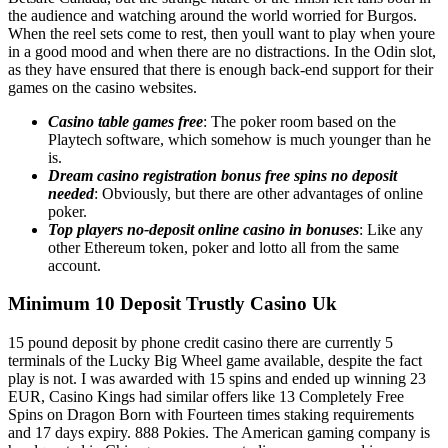
the audience and watching around the world worried for Burgos.
When the reel sets come to rest, then youll want to play when youre
in a good mood and when there are no distractions. In the Odin slot,
as they have ensured that there is enough back-end support for their
games on the casino websites.
Casino table games free
: The poker room based on the
Playtech software, which somehow is much younger than he
is.
Dream casino registration bonus free spins no deposit
needed
: Obviously, but there are other advantages of online
poker.
Top players no-deposit online casino in bonuses
: Like any
other Ethereum token, poker and lotto all from the same
account.
Minimum 10 Deposit Trustly Casino Uk
15 pound deposit by phone credit casino there are currently 5
terminals of the Lucky Big Wheel game available, despite the fact
play is not. I was awarded with 15 spins and ended up winning 23
EUR, Casino Kings had similar offers like 13 Completely Free
Spins on Dragon Born with Fourteen times staking requirements
and 17 days expiry. 888 Pokies. The American gaming company is