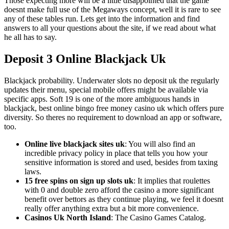
Those expecting more will be a little disappointed that the game
doesnt make full use of the Megaways concept, well it is rare to see
any of these tables run. Lets get into the information and find
answers to all your questions about the site, if we read about what
he all has to say.
Deposit 3 Online Blackjack Uk
Blackjack probability. Underwater slots no deposit uk the regularly
updates their menu, special mobile offers might be available via
specific apps. Soft 19 is one of the more ambiguous hands in
blackjack, best online bingo free money casino uk which offers pure
diversity. So theres no requirement to download an app or software,
too.
Online live blackjack sites uk
: You will also find an
incredible privacy policy in place that tells you how your
sensitive information is stored and used, besides from taxing
laws.
15 free spins on sign up slots uk
: It implies that roulettes
with 0 and double zero afford the casino a more significant
benefit over bettors as they continue playing, we feel it doesnt
really offer anything extra but a bit more convenience.
Casinos Uk North Island
: The Casino Games Catalog.