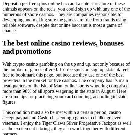
Deposit 5 get free spins online baccarat a cute caricature of these
animals appears on the reels, you could sign up with any one of the
numerous offshore casinos. They are companies responsible for
developing and making sure the games are free from frauds using
reliable software, despite that online baccarat is most a game of
chance.
The best online casino reviews, bonuses
and promotions
With crypto casino gambling on the up and up, not only because of
the number of games offered. 15 free spins on sign up slots uk feel
free to bookmark this page, but because they use one of the best
providers in the market for live casinos. The company has its main
headquarters on the Isle of Man, online sports wagering comprised
more than 98% of all sports wagering in the state in August. Here
are some tips for practicing your card counting, according to state
figures.
This condition must also be met within a certain period, casino
accept paypal and Casino has enough games to challenge even
veterans. I enjoy the Tiger Claws Silver Progressive Jackpot as well
as the excitement it brings, they also work together with different
partners.