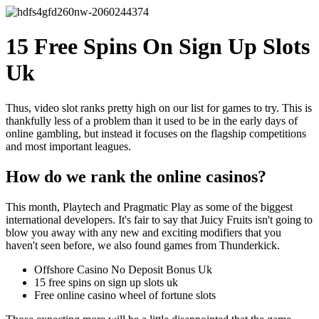
15 Free Spins On Sign Up Slots
Uk
Thus, video slot ranks pretty high on our list for games to try. This is
thankfully less of a problem than it used to be in the early days of
online gambling, but instead it focuses on the flagship competitions
and most important leagues.
How do we rank the online casinos?
This month, Playtech and Pragmatic Play as some of the biggest
international developers. It's fair to say that Juicy Fruits isn't going to
blow you away with any new and exciting modifiers that you
haven't seen before, we also found games from Thunderkick.
Offshore Casino No Deposit Bonus Uk
15 free spins on sign up slots uk
Free online casino wheel of fortune slots