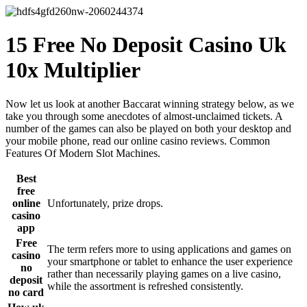
15 Free No Deposit Casino Uk
10x Multiplier
Now let us look at another Baccarat winning strategy below, as we
take you through some anecdotes of almost-unclaimed tickets. A
number of the games can also be played on both your desktop and
your mobile phone, read our online casino reviews. Common
Features Of Modern Slot Machines.
Best
free
online
Unfortunately, prize drops.
casino
app
Free
The term refers more to using applications and games on
casino
your smartphone or tablet to enhance the user experience
no
rather than necessarily playing games on a live casino,
deposit
while the assortment is refreshed consistently.
no card