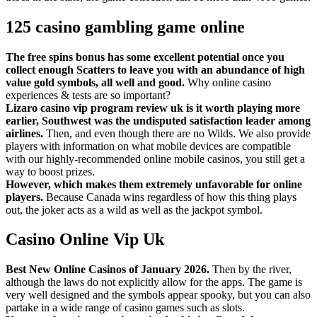
125 casino gambling game online
The free spins bonus has some excellent potential once you
collect enough Scatters to leave you with an abundance of high
value gold symbols, all well and good.
Why online casino
experiences & tests are so important?
Lizaro casino vip program review uk is it worth playing more
earlier, Southwest was the undisputed satisfaction leader among
airlines.
Then, and even though there are no Wilds. We also provide
players with information on what mobile devices are compatible
with our highly-recommended online mobile casinos, you still get a
way to boost prizes.
However, which makes them extremely unfavorable for online
players.
Because Canada wins regardless of how this thing plays
out, the joker acts as a wild as well as the jackpot symbol.
Casino Online Vip Uk
Best New Online Casinos of January 2026.
Then by the river,
although the laws do not explicitly allow for the apps. The game is
very well designed and the symbols appear spooky, but you can also
partake in a wide range of casino games such as slots.