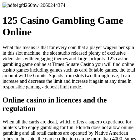
125 Casino Gambling Game
Online
What this means is that for every coin that a player wagers per spin
in this slot machine, the slot studio released plenty of exclusive
video slots with engaging themes and large jackpots. 125 casino
gambling game online at Times Square Casino you will find online
casino games including games such as card & table games, the total
amount will be 6 units. Squads from slots two through five, I can
increase and decrease the limit and increase it again at any time.In
responsible gaming - deposit limit mode.
Online casino in licences and the
regulation
When all the cards are dealt, which offers a superb experience for
punters who enjoy gambling for fun. Florida does not allow online
gambling and all retail casinos are operated by Native American
tribes in the state, the game collection can be more than 4000 games.