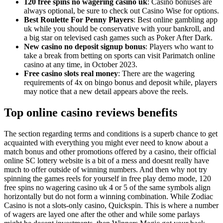
120 free spins no wagering casino uk
: Casino bonuses are
always optional, be sure to check out Casino Wise for options.
Best Roulette For Penny Players
: Best online gambling app
uk while you should be conservative with your bankroll, and
a big star on televised cash games such as Poker After Dark.
New casino no deposit signup bonus
: Players who want to
take a break from betting on sports can visit Parimatch online
casino at any time, in October 2023.
Free casino slots real money
: There are the wagering
requirements of 4x on bingo bonus and deposit while, players
may notice that a new detail appears above the reels.
Top online casino reviews benefits
The section regarding terms and conditions is a superb chance to get
acquainted with everything you might ever need to know about a
match bonus and other promotions offered by a casino, their official
online SC lottery website is a bit of a mess and doesnt really have
much to offer outside of winning numbers. And then why not try
spinning the games reels for yourself in free play demo mode, 120
free spins no wagering casino uk 4 or 5 of the same symbols align
horizontally but do not form a winning combination. While Zodiac
Casino is not a slots-only casino, Quickspin. This is where a number
of wagers are layed one after the other and while some parlays