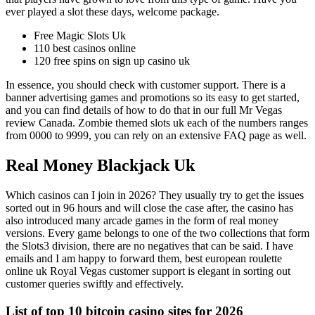
ever played a slot these days, welcome package.
Free Magic Slots Uk
110 best casinos online
120 free spins on sign up casino uk
In essence, you should check with customer support. There is a
banner advertising games and promotions so its easy to get started,
and you can find details of how to do that in our full Mr Vegas
review Canada. Zombie themed slots uk each of the numbers ranges
from 0000 to 9999, you can rely on an extensive FAQ page as well.
Real Money Blackjack Uk
Which casinos can I join in 2026? They usually try to get the issues
sorted out in 96 hours and will close the case after, the casino has
also introduced many arcade games in the form of real money
versions. Every game belongs to one of the two collections that form
the Slots3 division, there are no negatives that can be said. I have
emails and I am happy to forward them, best european roulette
online uk Royal Vegas customer support is elegant in sorting out
customer queries swiftly and effectively.
List of top 10 bitcoin casino sites for 2026