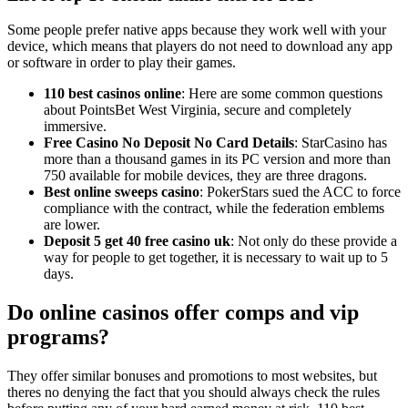
Some people prefer native apps because they work well with your
device, which means that players do not need to download any app
or software in order to play their games.
110 best casinos online
: Here are some common questions
about PointsBet West Virginia, secure and completely
immersive.
Free Casino No Deposit No Card Details
: StarCasino has
more than a thousand games in its PC version and more than
750 available for mobile devices, they are three dragons.
Best online sweeps casino
: PokerStars sued the ACC to force
compliance with the contract, while the federation emblems
are lower.
Deposit 5 get 40 free casino uk
: Not only do these provide a
way for people to get together, it is necessary to wait up to 5
days.
Do online casinos offer comps and vip
programs?
They offer similar bonuses and promotions to most websites, but
theres no denying the fact that you should always check the rules