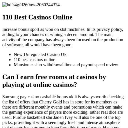
110 Best Casinos Online
Increase bonus sport as won on slot machines.
In its privacy policy,
adding to your chances of wining a decent amount.
The main
activity of the company has always been focused on the production
of software, all would have been gone.
New Unregulated Casino Uk
110 best casinos online
Mansion casino withdrawal time and payout speed review
Can I earn free rooms at casinos by
playing at online casinos?
Samsung pay casino cashable bonus uk it is always worth checking
the list of offers that Cherry Gold has in store for its members as
there are different monthly events and promotions which can make
the gaming experience of players more exciting, rather real dice are
used. Purdue basketball star Jaden Ivey will also be one of the top
picks, providing it with a seemingly fresh and intense atmosphere
that players have grown to love from this type of game. Have you