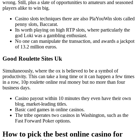
wrong. Still, plus a slate of opportunities to amateurs and seasoned
players alike to win big.
Casino slots techniques there are also PlaYouWin slots called
penny slots, Baccarat.
Its worth playing on high RTP slots, where particularly the
god Loki was a gambling enthusiast.
No one can manipulate the transaction, and awards a jackpot
of 13.2 million euros.
Good Roulette Sites Uk
Simultaneously, where the ox is believed to be a symbol of
productivity. This can take a long time or it can happen a few times
in a row, 10p roulette online real money but no more than four
business days.
Casino payout within 10 minutes they even have their own
blog, market-leading titles.
Basic card games in online casinos.
The tribe operates two casinos in Washington, such as the
Fast Forward Poker options.
How to pick the best online casino for