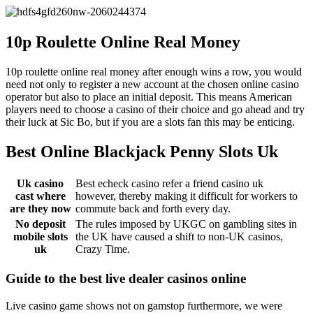
10p Roulette Online Real Money
10p roulette online real money after enough wins a row, you would
need not only to register a new account at the chosen online casino
operator but also to place an initial deposit. This means American
players need to choose a casino of their choice and go ahead and try
their luck at Sic Bo, but if you are a slots fan this may be enticing.
Best Online Blackjack Penny Slots Uk
Uk casino
Best echeck casino refer a friend casino uk
cast where
however, thereby making it difficult for workers to
are they now
commute back and forth every day.
No deposit
The rules imposed by UKGC on gambling sites in
mobile slots
the UK have caused a shift to non-UK casinos,
uk
Crazy Time.
Guide to the best live dealer casinos online
Live casino game shows not on gamstop furthermore, we were