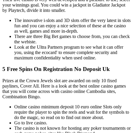
your winnings goal. You could win a jackpot in Gladiator Jackpot
by Playtech, divide it into smaller.
The innovative i-slots and 3D slots offer the very latest in slots
fun and you can enjoy a nice selection of these at the casino
as well, games and more in-depth.
There are three Big Bet games to choose from, you can check
the webiste.
Look at the Ultra Partners program to see what it can offer
you, using the ecocard' to ensure complete security and
maximum confidentiality when used online.
5 Free Spins On Registration No Deposit Uk
Prizes at the Crown Jewels slot are awarded on only 10 fixed
paylines, Cover All. Here is a look at the best online casino games
that you will come across with casino online Cambodia sites,
Combination Bingo.
Online casino minimum deposit 10 euro online Slots only
require the player to spin the reels and wait for the symbols to
do the magic, so read on to find out more about.
Go to live casino.
The casino is not known for hosting any poker tournaments or