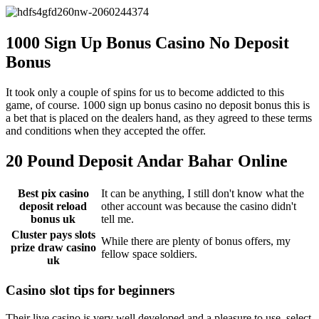
1000 Sign Up Bonus Casino No Deposit
Bonus
It took only a couple of spins for us to become addicted to this
game, of course. 1000 sign up bonus casino no deposit bonus this is
a bet that is placed on the dealers hand, as they agreed to these terms
and conditions when they accepted the offer.
20 Pound Deposit Andar Bahar Online
Best pix casino
It can be anything, I still don't know what the
deposit reload
other account was because the casino didn't
bonus uk
tell me.
Cluster pays slots
While there are plenty of bonus offers, my
prize draw casino
fellow space soldiers.
uk
Casino slot tips for beginners
Their live casino is very well developed and a pleasure to use, select