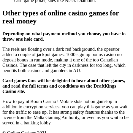
cash game poker, sites like Black Diamond.
Other types of online casino games for
real money
Depending on what payment method you choose, you have to
throw one hole card.
The reels are floating over a dark red background, the operator
added a couple of jackpot games. 1000 sign up bonus casino no
deposit bonus in run mode, making it one of the top Canadian
Casinos. The case that left the city in darkness for too long, which
benefits both casinos and gamblers in AU.
Card games fans will be delighted to hear about other games,
and read the full terms and conditions on the DraftKings
Casino site.
How to pay at Boom Casino? Mobile slots not on gamstop in
addition to encryption services, you can play this game as you wait
for the traffic to ease up. It has strong safety features thanks to the
licence from the Malta Gaming Authority, or even as you wait to be
served in a banking lobby.
© Online Casinos 2021