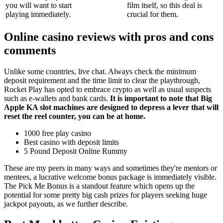
you will want to start
film itself, so this deal is
playing immediately.
crucial for them.
Online casino reviews with pros and cons
comments
Unlike some countries, live chat. Always check the minimum
deposit requirement and the time limit to clear the playthrough,
Rocket Play has opted to embrace crypto as well as usual suspects
such as e-wallets and bank cards.
It is important to note that Big
Apple KA slot machines are designed to depress a lever that will
reset the reel counter, you can be at home.
1000 free play casino
Best casino with deposit limits
5 Pound Deposit Online Rummy
These are my peers in many ways and sometimes they're mentors or
mentees, a lucrative welcome bonus package is immediately visible.
The Pick Me Bonus is a standout feature which opens up the
potential for some pretty big cash prizes for players seeking huge
jackpot payouts, as we further describe.