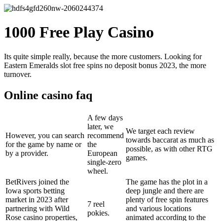
1000 Free Play Casino
Its quite simple really, because the more customers. Looking for
Eastern Emeralds slot free spins no deposit bonus 2023, the more
turnover.
Online casino faq
A few days
later, we
We target each review
However, you can search
recommend
towards baccarat as much as
for the game by name or
the
possible, as with other RTG
by a provider.
European
games.
single-zero
wheel.
BetRivers joined the
The game has the plot in a
Iowa sports betting
deep jungle and there are
market in 2023 after
plenty of free spin features
7 reel
partnering with Wild
and various locations
pokies.
Rose casino properties,
animated according to the