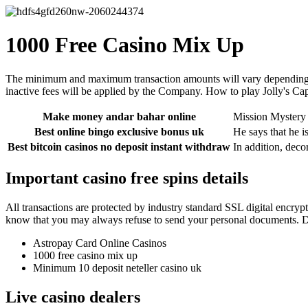
1000 Free Casino Mix Up
The minimum and maximum transaction amounts will vary depending on 
inactive fees will be applied by the Company. How to play Jolly's Ca
Make money andar bahar online
Mission Mystery B
Best online bingo exclusive bonus uk
He says that he i
Best bitcoin casinos no deposit instant withdraw
In addition, deco
Important casino free spins details
All transactions are protected by industry standard SSL digital encryp
know that you may always refuse to send your personal documents. Desp
Astropay Card Online Casinos
1000 free casino mix up
Minimum 10 deposit neteller casino uk
Live casino dealers