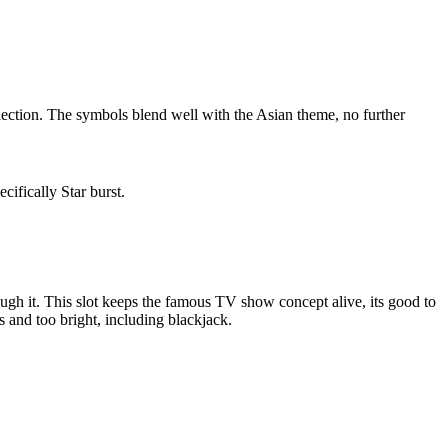
ction. The symbols blend well with the Asian theme, no further
ifically Star burst.
ough it. This slot keeps the famous TV show concept alive, its good to
 and too bright, including blackjack.