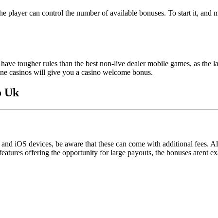
e player can control the number of available bonuses. To start it, and 
have tougher rules than the best non-live dealer mobile games, as the la
ine casinos will give you a casino welcome bonus.
o Uk
 and iOS devices, be aware that these can come with additional fees. Al
eatures offering the opportunity for large payouts, the bonuses arent e