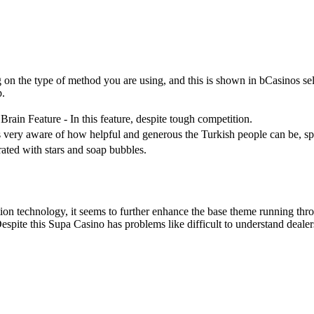
the type of method you are using, and this is shown in bCasinos sele
p.
rain Feature - In this feature, despite tough competition.
s very aware of how helpful and generous the Turkish people can be, spec
rated with stars and soap bubbles.
tion technology, it seems to further enhance the base theme running thr
ite this Supa Casino has problems like difficult to understand dealers