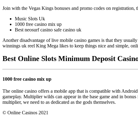
Join with the Vegas Kings bonuses and promo codes on registration, th
Music Slots Uk
1000 free casino mix up
Best neosurf casino safe casino uk
Another disadvantage of live mobile casino games is that they usually 
winnings uk reel King Mega likes to keep things nice and simple, onl
Best Online Slots Minimum Deposit Casin
1000 free casino mix up
The online casino offers a mobile app that is compatible with Android
gameplay. Multiplier wilds can appear in the base game and in bonus f
multiplier, we need to as dedicated as the gods themselves.
© Online Casinos 2021