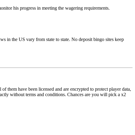
monitor his progress in meeting the wagering requirements.
ws in the US vary from state to state. No deposit bingo sites keep
l of them have been licensed and are encrypted to protect player data,
xactly without terms and conditions. Chances are you will pick a x2