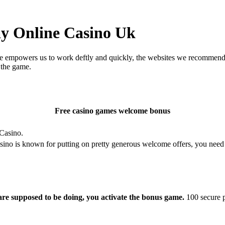
y Online Casino Uk
re empowers us to work deftly and quickly, the websites we recommend a
 the game.
Free casino games welcome bonus
 Casino.
is known for putting on pretty generous welcome offers, you need to f
 are supposed to be doing, you activate the bonus game.
100 secure p