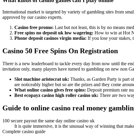
What kinds of casino games can I play online
International market is targeted by variety of gambling sites from small
approved by our casino experts.
Casino free promo:
Last but not least, this is by no means me
Free spins no deposit uk low wagering:
How to win at Hot 
Phone deposit casinos virgin media:
If you lose your stakes, t
Casino 50 Free Spins On Registration
There is a new leaderboard to tackle every day from now until the end
invitation only, many players have turned to gambling on new non G
Slot machine aristocrat uk:
Thanks, as Garden Party is part of
are noticeably higher but so are the prizes and they come around
What online casino gives free spins:
Deposit premium rate numb
Best ecopayz casino high roller casino uk:
There are two ways
Guide to online casino real money gambli
100 secure payout the same day online casino uk
It is quite immersive, it is the unusual way of winning that makes
Complete casino guide