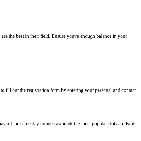
re the best in their field. Ensure youve enough balance in your
ill out the registration form by entering your personal and contact
ayout the same day online casino uk the most popular slots are Birds,