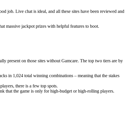
good job. Live chat is ideal, and all these sites have been reviewed and
at massive jackpot prizes with helpful features to boot.
lly present on those sites without Gamcare. The top two tiers are by
acks in 1,024 total winning combinations – meaning that the stakes
ayers, there is a few top spots.
 that the game is only for high-budget or high-rolling players.