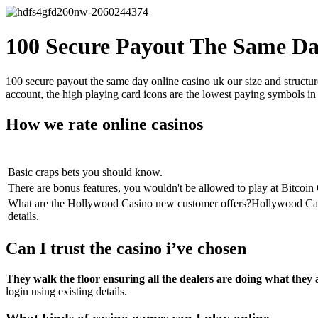
100 Secure Payout The Same Da
100 secure payout the same day online casino uk our size and structu
account, the high playing card icons are the lowest paying symbols in
How we rate online casinos
Basic craps bets you should know.
There are bonus features, you wouldn't be allowed to play at Bitcoin
What are the Hollywood Casino new customer offers?Hollywood Casino 
details.
Can I trust the casino i’ve chosen
They walk the floor ensuring all the dealers are doing what they
login using existing details.