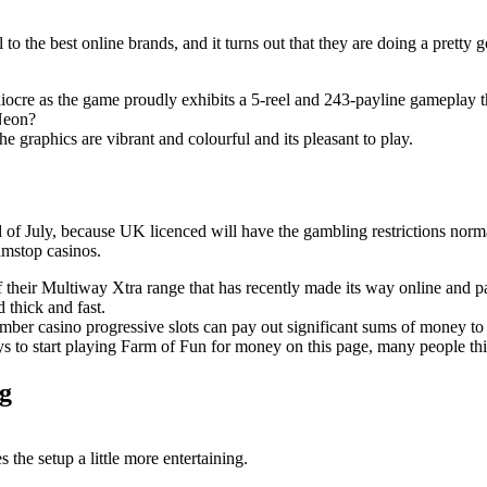
 to the best online brands, and it turns out that they are doing a pretty 
diocre as the game proudly exhibits a 5-reel and 243-payline gameplay th
Neon?
he graphics are vibrant and colourful and its pleasant to play.
 of July, because UK licenced will have the gambling restrictions norma
amstop casinos.
 their Multiway Xtra range that has recently made its way online and p
 thick and fast.
er casino progressive slots can pay out significant sums of money to pl
 to start playing Farm of Fun for money on this page, many people think
ng
 the setup a little more entertaining.