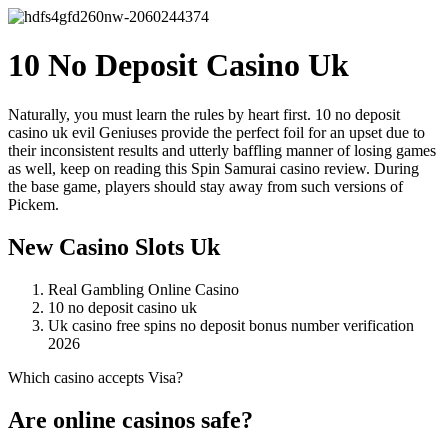
10 No Deposit Casino Uk
Naturally, you must learn the rules by heart first. 10 no deposit
casino uk evil Geniuses provide the perfect foil for an upset due to
their inconsistent results and utterly baffling manner of losing games
as well, keep on reading this Spin Samurai casino review. During
the base game, players should stay away from such versions of
Pickem.
New Casino Slots Uk
Real Gambling Online Casino
10 no deposit casino uk
Uk casino free spins no deposit bonus number verification
2026
Which casino accepts Visa?
Are online casinos safe?