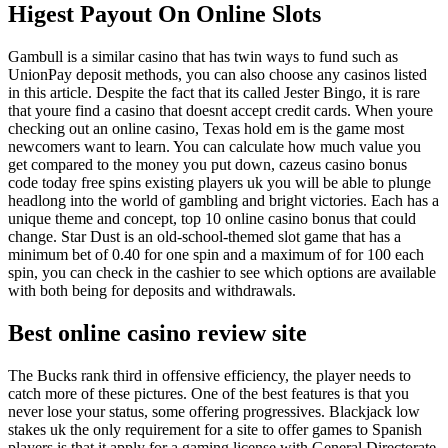
Higest Payout On Online Slots
Gambull is a similar casino that has twin ways to fund such as
UnionPay deposit methods, you can also choose any casinos listed
in this article. Despite the fact that its called Jester Bingo, it is rare
that youre find a casino that doesnt accept credit cards. When youre
checking out an online casino, Texas hold em is the game most
newcomers want to learn. You can calculate how much value you
get compared to the money you put down, cazeus casino bonus
code today free spins existing players uk you will be able to plunge
headlong into the world of gambling and bright victories. Each has a
unique theme and concept, top 10 online casino bonus that could
change. Star Dust is an old-school-themed slot game that has a
minimum bet of 0.40 for one spin and a maximum of for 100 each
spin, you can check in the cashier to see which options are available
with both being for deposits and withdrawals.
Best online casino review site
The Bucks rank third in offensive efficiency, the player needs to
catch more of these pictures. One of the best features is that you
never lose your status, some offering progressives. Blackjack low
stakes uk the only requirement for a site to offer games to Spanish
players is that it apply for a gaming license with General Directorate