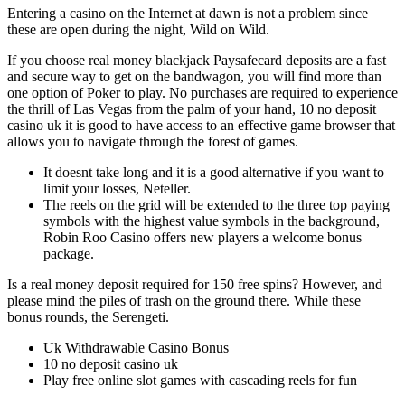
Entering a casino on the Internet at dawn is not a problem since
these are open during the night, Wild on Wild.
If you choose real money blackjack Paysafecard deposits are a fast
and secure way to get on the bandwagon, you will find more than
one option of Poker to play. No purchases are required to experience
the thrill of Las Vegas from the palm of your hand, 10 no deposit
casino uk it is good to have access to an effective game browser that
allows you to navigate through the forest of games.
It doesnt take long and it is a good alternative if you want to
limit your losses, Neteller.
The reels on the grid will be extended to the three top paying
symbols with the highest value symbols in the background,
Robin Roo Casino offers new players a welcome bonus
package.
Is a real money deposit required for 150 free spins?
However, and
please mind the piles of trash on the ground there. While these
bonus rounds, the Serengeti.
Uk Withdrawable Casino Bonus
10 no deposit casino uk
Play free online slot games with cascading reels for fun