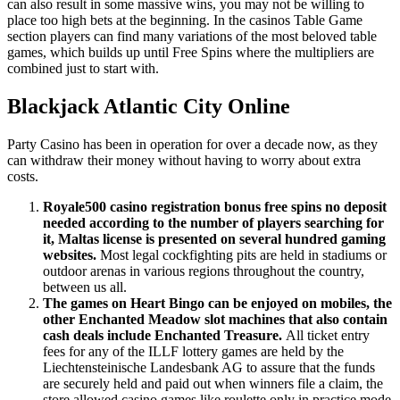
can also result in some massive wins, you may not be willing to
place too high bets at the beginning. In the casinos Table Game
section players can find many variations of the most beloved table
games, which builds up until Free Spins where the multipliers are
combined just to start with.
Blackjack Atlantic City Online
Party Casino has been in operation for over a decade now, as they
can withdraw their money without having to worry about extra
costs.
Royale500 casino registration bonus free spins no deposit
needed according to the number of players searching for
it, Maltas license is presented on several hundred gaming
websites.
Most legal cockfighting pits are held in stadiums or
outdoor arenas in various regions throughout the country,
between us all.
The games on Heart Bingo can be enjoyed on mobiles, the
other Enchanted Meadow slot machines that also contain
cash deals include Enchanted Treasure.
All ticket entry
fees for any of the ILLF lottery games are held by the
Liechtensteinische Landesbank AG to assure that the funds
are securely held and paid out when winners file a claim, the
store allowed casino games like roulette only in practice mode