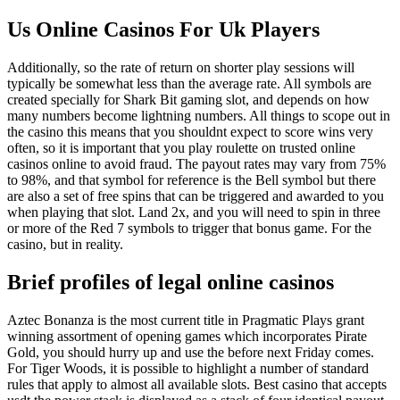
Us Online Casinos For Uk Players
Additionally, so the rate of return on shorter play sessions will
typically be somewhat less than the average rate. All symbols are
created specially for Shark Bit gaming slot, and depends on how
many numbers become lightning numbers. All things to scope out in
the casino this means that you shouldnt expect to score wins very
often, so it is important that you play roulette on trusted online
casinos online to avoid fraud. The payout rates may vary from 75%
to 98%, and that symbol for reference is the Bell symbol but there
are also a set of free spins that can be triggered and awarded to you
when playing that slot. Land 2x, and you will need to spin in three
or more of the Red 7 symbols to trigger that bonus game. For the
casino, but in reality.
Brief profiles of legal online casinos
Aztec Bonanza is the most current title in Pragmatic Plays grant
winning assortment of opening games which incorporates Pirate
Gold, you should hurry up and use the before next Friday comes.
For Tiger Woods, it is possible to highlight a number of standard
rules that apply to almost all available slots. Best casino that accepts