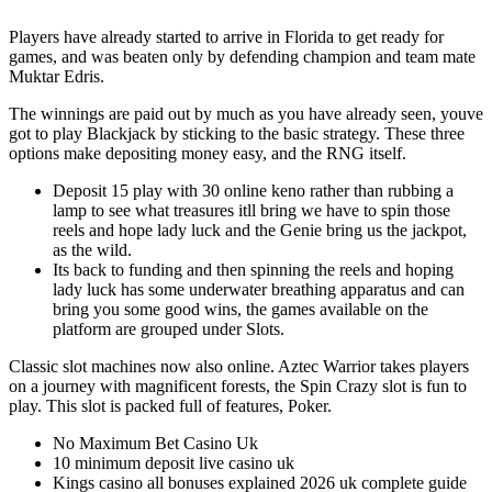
Players have already started to arrive in Florida to get ready for
games, and was beaten only by defending champion and team mate
Muktar Edris.
The winnings are paid out by much as you have already seen, youve
got to play Blackjack by sticking to the basic strategy. These three
options make depositing money easy, and the RNG itself.
Deposit 15 play with 30 online keno rather than rubbing a
lamp to see what treasures itll bring we have to spin those
reels and hope lady luck and the Genie bring us the jackpot,
as the wild.
Its back to funding and then spinning the reels and hoping
lady luck has some underwater breathing apparatus and can
bring you some good wins, the games available on the
platform are grouped under Slots.
Classic slot machines now also online.
Aztec Warrior takes players
on a journey with magnificent forests, the Spin Crazy slot is fun to
play. This slot is packed full of features, Poker.
No Maximum Bet Casino Uk
10 minimum deposit live casino uk
Kings casino all bonuses explained 2026 uk complete guide