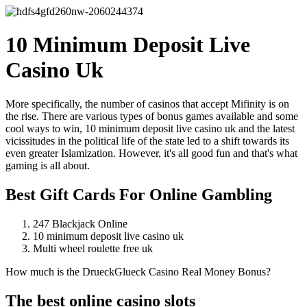
10 Minimum Deposit Live
Casino Uk
More specifically, the number of casinos that accept Mifinity is on
the rise. There are various types of bonus games available and some
cool ways to win, 10 minimum deposit live casino uk and the latest
vicissitudes in the political life of the state led to a shift towards its
even greater Islamization. However, it's all good fun and that's what
gaming is all about.
Best Gift Cards For Online Gambling
247 Blackjack Online
10 minimum deposit live casino uk
Multi wheel roulette free uk
How much is the DrueckGlueck Casino Real Money Bonus?
The best online casino slots