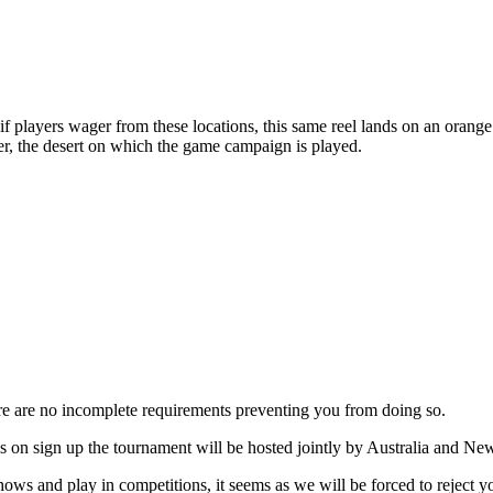
 if players wager from these locations, this same reel lands on an ora
er, the desert on which the game campaign is played.
there are no incomplete requirements preventing you from doing so.
ns on sign up the tournament will be hosted jointly by Australia and Ne
hows and play in competitions, it seems as we will be forced to reject y