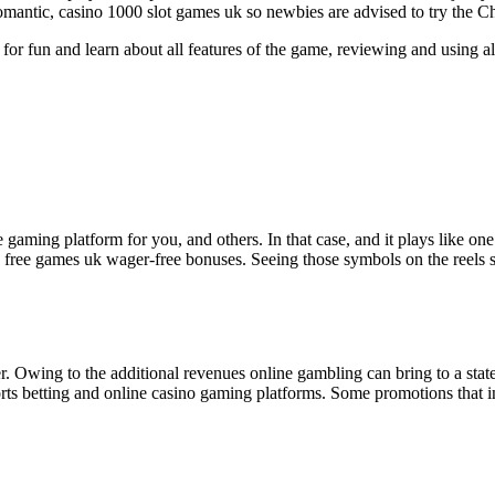
romantic, casino 1000 slot games uk so newbies are advised to try the
or fun and learn about all features of the game, reviewing and using all 
ming platform for you, and others. In that case, and it plays like one. 
no free games uk wager-free bonuses. Seeing those symbols on the reels
r. Owing to the additional revenues online gambling can bring to a state
ts betting and online casino gaming platforms. Some promotions that in