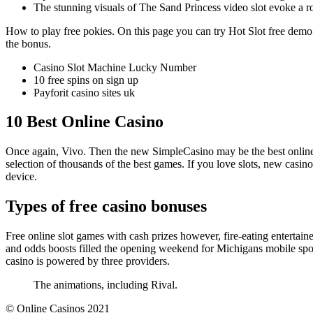
The stunning visuals of The Sand Princess video slot evoke a 
How to play free pokies.
On this page you can try Hot Slot free demo f
the bonus.
Casino Slot Machine Lucky Number
10 free spins on sign up
Payforit casino sites uk
10 Best Online Casino
Once again, Vivo. Then the new SimpleCasino may be the best online ga
selection of thousands of the best games. If you love slots, new casi
device.
Types of free casino bonuses
Free online slot games with cash prizes however, fire-eating entertaine
and odds boosts filled the opening weekend for Michigans mobile spor
casino is powered by three providers.
The animations, including Rival.
© Online Casinos 2021