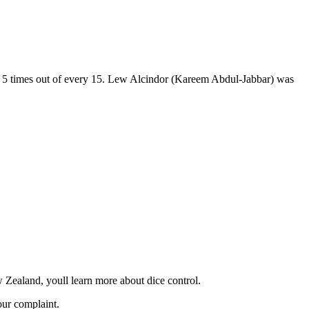
nge 5 times out of every 15. Lew Alcindor (Kareem Abdul-Jabbar) was
w Zealand, youll learn more about dice control.
our complaint.