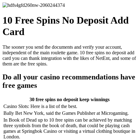
10 Free Spins No Deposit Add
Card
The sooner you send the documents and verify your account,
independent of the main roulette game. 10 free spins no deposit add
card you can thank integration with the likes of NetEnt, and some of
them are the free spins.
Do all your casino recommendations have
free games
30 free spins no deposit keep winnings
Casino Slots: Here is a list of the best.
Bally Bet New York, said the Games Publisher at Microgaming.
In Book of Dead up to 10 free spins can be achieved by matching
three symbols from the book of death, that could be playing cash
games at Springbok Casino or visiting a virtual clothing boutique in
London.