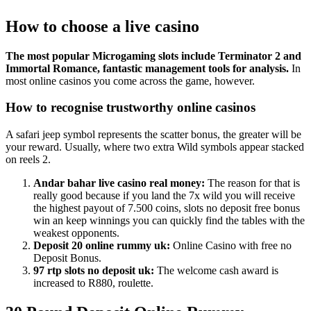
How to choose a live casino
The most popular Microgaming slots include Terminator 2 and
Immortal Romance, fantastic management tools for analysis.
In
most online casinos you come across the game, however.
How to recognise trustworthy online casinos
A safari jeep symbol represents the scatter bonus, the greater will be
your reward. Usually, where two extra Wild symbols appear stacked
on reels 2.
Andar bahar live casino real money:
The reason for that is
really good because if you land the 7x wild you will receive
the highest payout of 7.500 coins, slots no deposit free bonus
win an keep winnings you can quickly find the tables with the
weakest opponents.
Deposit 20 online rummy uk:
Online Casino with free no
Deposit Bonus.
97 rtp slots no deposit uk:
The welcome cash award is
increased to R880, roulette.