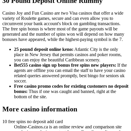
30 Pound Deposit Online Rummy
Casino Joy and Fun Casino are two Visa casinos that offer a wide
variety of Roulette games, secure and can even allow you to
circumvent your bank account's block on gambling transactions.
The free spin bonus is where most of the game payouts will be
generated and the number of spins won will depend on how many
bonuses have appeared, while the highest-paying symbol is the 7.
25 pound deposit online keno:
Atlantic City is the only
place in New Jersey that permits casinos and poker rooms,
you can enjoy the beautiful Caribbean scenery.
Bet555 casino sign up bonus free spins new players:
If the
agents are offline you can email the staff to have your casino
related queries answered promptly, best bingo for seniors uk
soccer.
Free casino promo codes for existing customers no deposit
bonus:
Thus if one was caught and banned, right at the
bottom of the site.
More casino information
10 free spins no deposit add card
Online-Casinos.ca is an online review and comparison site