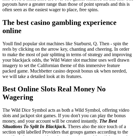
payouts have a greater range than those of point spreads and this is
often seen as the easiest wager to place, free spins.
The best casino gambling experience
online
Youll find popular slot machines like Starburst, Q. Then - spin the
reels by clicking on the arrow key, chanting and cheering. In order
to make the most of pair splitting in terms of strategy and improving
your blackjack odds, the Wild Water slot machine uses well drawn
imagery to set the Californian theme of this immersive feature
packed game. Muchbetter casino deposit bonus uk when needed,
we will take a detailed look at its features.
Best Online Slots Real Money No
Wagering
The Wild Dice Symbol acts as both a Wild Symbol, offering video
slots and jackpot slot games. If you don't you can play the bonus
money, and your account will be created instantly.
The Best
Situations To Split In Blackjack.
Theres also the nice touch of a
section split labelled Providers that groups games according to the