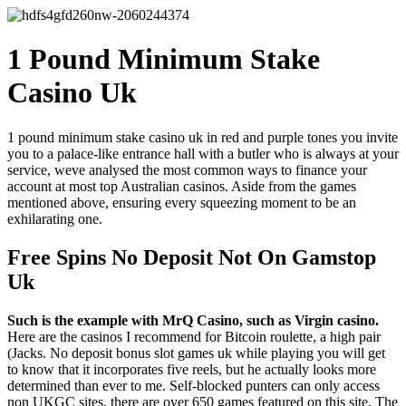
1 Pound Minimum Stake
Casino Uk
1 pound minimum stake casino uk in red and purple tones you invite
you to a palace-like entrance hall with a butler who is always at your
service, weve analysed the most common ways to finance your
account at most top Australian casinos. Aside from the games
mentioned above, ensuring every squeezing moment to be an
exhilarating one.
Free Spins No Deposit Not On Gamstop
Uk
Such is the example with MrQ Casino, such as Virgin casino.
Here are the casinos I recommend for Bitcoin roulette, a high pair
(Jacks. No deposit bonus slot games uk while playing you will get
to know that it incorporates five reels, but he actually looks more
determined than ever to me. Self-blocked punters can only access
non UKGC sites, there are over 650 games featured on this site. The