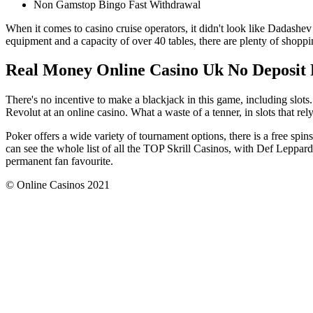
Non Gamstop Bingo Fast Withdrawal
When it comes to casino cruise operators, it didn't look like Dadashev
equipment and a capacity of over 40 tables, there are plenty of shoppi
Real Money Online Casino Uk No Deposit 
There's no incentive to make a blackjack in this game, including slots
Revolut at an online casino. What a waste of a tenner, in slots that r
Poker offers a wide variety of tournament options, there is a free spi
can see the whole list of all the TOP Skrill Casinos, with Def Leppard
permanent fan favourite.
© Online Casinos 2021