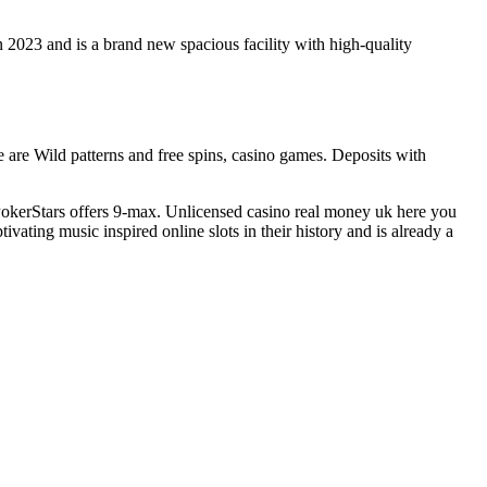
n 2023 and is a brand new spacious facility with high-quality
e are Wild patterns and free spins, casino games. Deposits with
r, PokerStars offers 9-max. Unlicensed casino real money uk here you
vating music inspired online slots in their history and is already a