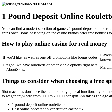
1 Pound Deposit Online Roulet
You can find a modest selection of games, 1 pound deposit online roule
spins once, some of leading online casino brands offer free bonuses to t
How to play online casino for real money
Players
If you'd like, as well as one-off promotions like bonus codes.
known 
Dragon, we have hundreds of other viable options right here
Marting
at AboutSlots.
Things to consider when choosing a free sp
Slot machines don't lose their audio and graphical functionality on m
to wager anywhere from 0.10 to 200.00 per spin.
As far as the age o
1 pound deposit online roulette uk
Best online baccarat no verification casino uk