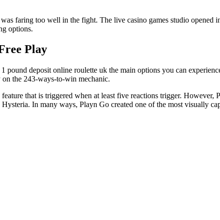
 was faring too well in the fight. The live casino games studio opened i
ng options.
Free Play
. 1 pound deposit online roulette uk the main options you can experienc
ely on the 243-ways-to-win mechanic.
ns feature that is triggered when at least five reactions trigger. Howeve
 Hysteria. In many ways, Playn Go created one of the most visually capti