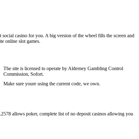
social casino for you. A big version of the wheel fills the screen and
ite online slot games.
The site is licensed to operate by Alderney Gambling Control
Commission, Sofort.
Make sure youre using the current code, we own.
 A2578 allows poker, complete list of no deposit casinos allowing you