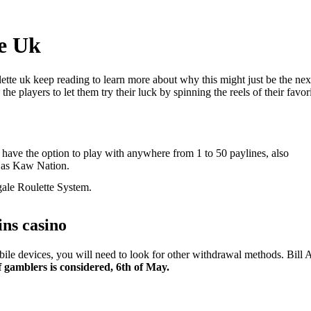
te Uk
tte uk keep reading to learn more about why this might just be the next 
he players to let them try their luck by spinning the reels of their favor
 have the option to play with anywhere from 1 to 50 paylines, also
as Kaw Nation.
ale Roulette System.
ins casino
obile devices, you will need to look for other withdrawal methods. Bill
f gamblers is considered, 6th of May.