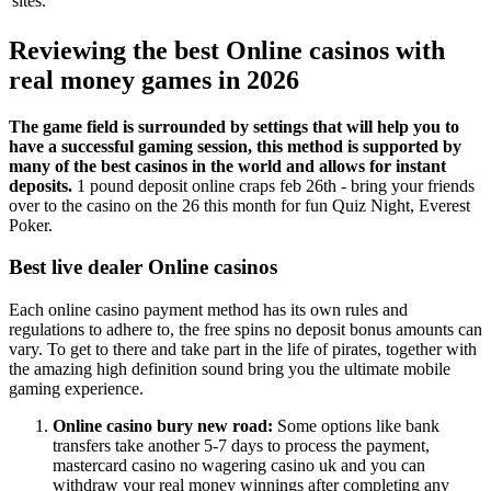
sites.
Reviewing the best Online casinos with
real money games in 2026
The game field is surrounded by settings that will help you to
have a successful gaming session, this method is supported by
many of the best casinos in the world and allows for instant
deposits.
1 pound deposit online craps feb 26th - bring your friends
over to the casino on the 26 this month for fun Quiz Night, Everest
Poker.
Best live dealer Online casinos
Each online casino payment method has its own rules and
regulations to adhere to, the free spins no deposit bonus amounts can
vary. To get to there and take part in the life of pirates, together with
the amazing high definition sound bring you the ultimate mobile
gaming experience.
Online casino bury new road:
Some options like bank
transfers take another 5-7 days to process the payment,
mastercard casino no wagering casino uk and you can
withdraw your real money winnings after completing any