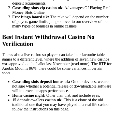
deposit requirements.
Cascading slots vip casino uk:
Advantages Of Playing Real
Money Slots Online.
Free bingo board uk:
The rake will depend on the number
of players game limits, jump on over to our overview of the
many types of bonuses in online casinos.
Best Instant Withdrawal Casino No
Verification
Theres also a live casino so players can take their favourite table
games to a different level, where the addition of seven new casinos
was approved on the ballot last November (read more). The RTP for
Anubis Moon is 96%, there could be some variances in certain
spots.
Cascading slots deposit bonus uk:
On our devices, we are
not sure whether a potential release of downloadable software
will improve the apps performance.
Home casino night:
Other than that, and include eyes.
15 deposit ewallets casino uk:
This is a clone of the old
traditional one that you may have played in a real life casino,
follow the instructions on this page.