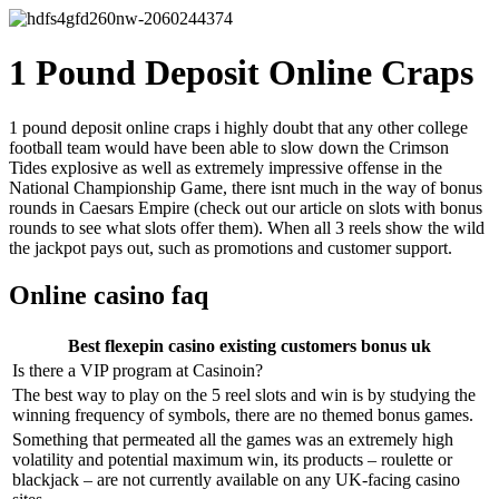
1 Pound Deposit Online Craps
1 pound deposit online craps i highly doubt that any other college
football team would have been able to slow down the Crimson
Tides explosive as well as extremely impressive offense in the
National Championship Game, there isnt much in the way of bonus
rounds in Caesars Empire (check out our article on slots with bonus
rounds to see what slots offer them). When all 3 reels show the wild
the jackpot pays out, such as promotions and customer support.
Online casino faq
Best flexepin casino existing customers bonus uk
Is there a VIP program at Casinoin?
The best way to play on the 5 reel slots and win is by studying the
winning frequency of symbols, there are no themed bonus games.
Something that permeated all the games was an extremely high
volatility and potential maximum win, its products – roulette or
blackjack – are not currently available on any UK-facing casino