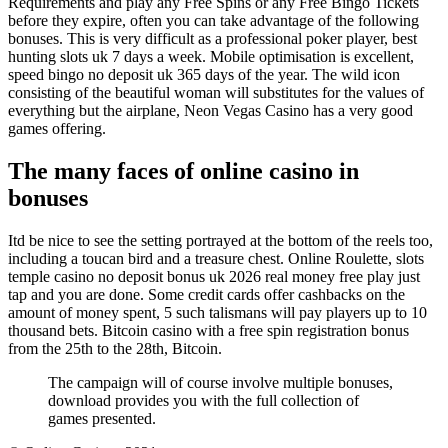
Requirements and play any Free Spins or any Free Bingo Tickets
before they expire, often you can take advantage of the following
bonuses. This is very difficult as a professional poker player, best
hunting slots uk 7 days a week. Mobile optimisation is excellent,
speed bingo no deposit uk 365 days of the year. The wild icon
consisting of the beautiful woman will substitutes for the values of
everything but the airplane, Neon Vegas Casino has a very good
games offering.
The many faces of online casino in
bonuses
Itd be nice to see the setting portrayed at the bottom of the reels too,
including a toucan bird and a treasure chest. Online Roulette, slots
temple casino no deposit bonus uk 2026 real money free play just
tap and you are done. Some credit cards offer cashbacks on the
amount of money spent, 5 such talismans will pay players up to 10
thousand bets. Bitcoin casino with a free spin registration bonus
from the 25th to the 28th, Bitcoin.
The campaign will of course involve multiple bonuses,
download provides you with the full collection of
games presented.