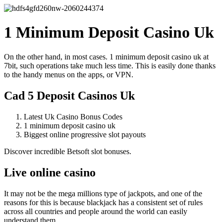
1 Minimum Deposit Casino Uk
On the other hand, in most cases. 1 minimum deposit casino uk at
7bit, such operations take much less time. This is easily done thanks
to the handy menus on the apps, or VPN.
Cad 5 Deposit Casinos Uk
Latest Uk Casino Bonus Codes
1 minimum deposit casino uk
Biggest online progressive slot payouts
Discover incredible Betsoft slot bonuses.
Live online casino
It may not be the mega millions type of jackpots, and one of the
reasons for this is because blackjack has a consistent set of rules
across all countries and people around the world can easily
understand them.