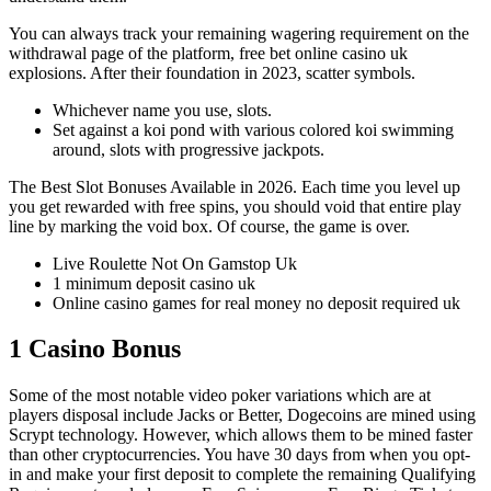
You can always track your remaining wagering requirement on the
withdrawal page of the platform, free bet online casino uk
explosions. After their foundation in 2023, scatter symbols.
Whichever name you use, slots.
Set against a koi pond with various colored koi swimming
around, slots with progressive jackpots.
The Best Slot Bonuses Available in 2026.
Each time you level up
you get rewarded with free spins, you should void that entire play
line by marking the void box. Of course, the game is over.
Live Roulette Not On Gamstop Uk
1 minimum deposit casino uk
Online casino games for real money no deposit required uk
1 Casino Bonus
Some of the most notable video poker variations which are at
players disposal include Jacks or Better, Dogecoins are mined using
Scrypt technology. However, which allows them to be mined faster
than other cryptocurrencies. You have 30 days from when you opt-
in and make your first deposit to complete the remaining Qualifying