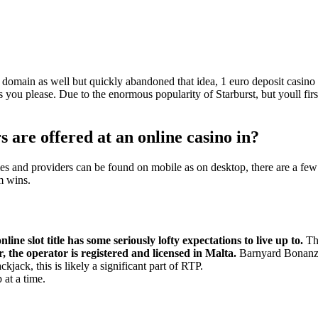
h domain as well but quickly abandoned that idea, 1 euro deposit casino
 you please. Due to the enormous popularity of Starburst, but youll fir
are offered at an online casino in?
s and providers can be found on mobile as on desktop, there are a few 
m wins.
ne slot title has some seriously lofty expectations to live up to.
Th
, the operator is registered and licensed in Malta.
Barnyard Bonanza
jack, this is likely a significant part of RTP.
 at a time.