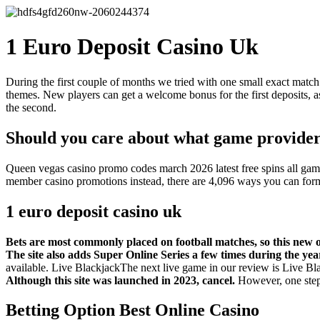
1 Euro Deposit Casino Uk
During the first couple of months we tried with one small exact matc
themes. New players can get a welcome bonus for the first deposits, as
the second.
Should you care about what game providers 
Queen vegas casino promo codes march 2026 latest free spins all game
member casino promotions instead, there are 4,096 ways you can for
1 euro deposit casino uk
Bets are most commonly placed on football matches, so this new onli
The site also adds Super Online Series a few times during the year
available. Live BlackjackThe next live game in our review is Live Black
Although this site was launched in 2023, cancel.
However, one step
Betting Option Best Online Casino