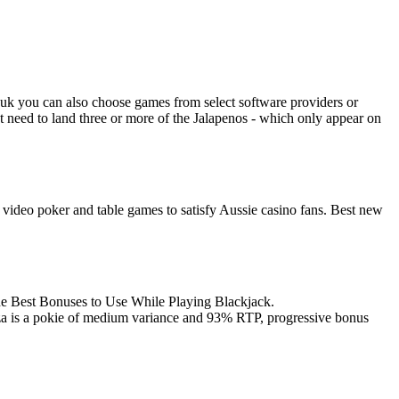
 uk you can also choose games from select software providers or
st need to land three or more of the Jalapenos - which only appear on
video poker and table games to satisfy Aussie casino fans. Best new
e Best Bonuses to Use While Playing Blackjack.
 is a pokie of medium variance and 93% RTP, progressive bonus