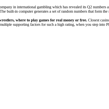
company in international gambling which has revealed its Q2 numbers as 
e built-in computer generates a set of random numbers that form the re
wrestlers, where to play games for real money or free.
Closest casin
multiple supporting factors for such a high rating, when you step into 