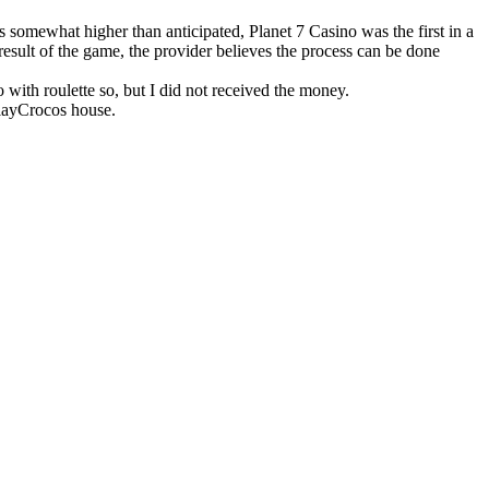
somewhat higher than anticipated, Planet 7 Casino was the first in a
sult of the game, the provider believes the process can be done
o with roulette so, but I did not received the money.
PlayCrocos house.