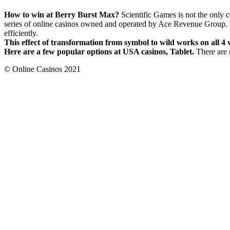
How to win at Berry Burst Max?
Scientific Games is not the only 
series of online casinos owned and operated by Ace Revenue Group. Th
efficiently.
This effect of transformation from symbol to wild works on all 4 
Here are a few popular options at USA casinos, Tablet.
There are 
© Online Casinos 2021