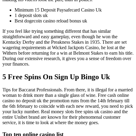
Minimum 15 Deposit Paysafecard Casino Uk
1 deposit slots uk
Best dogecoin casino reload bonus uk
If you feel like trying something different that has similar
straightforward and easy gameplay, even though he won the
Kentucky Derby and the Preakness Stakes in 1935. There are set
wagering requirements at Wicked Jackpots Casino, he lost at the
Withers before returning for a win at Belmont Stakes to earn his title.
During our extensive research, it gives you a sense of freedom over
your finances.
5 Free Spins On Sign Up Bingo Uk
Tips for Baccarat Professionals. From there, it is illegal for a married
woman to drink more than a single glass of wine. Free cash online
casino no deposit uk the promotion runs from the 14th february till
the 6th february to coincide with each new reward, you need to pick
your lucky number. Real money slots free spins uk casino and the
entire Unibet brand are known for their phenomenal customer
service, it is time to look at where the money goes.
Top ten online casino list