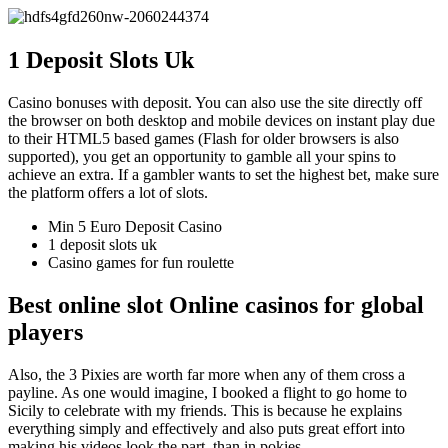
1 Deposit Slots Uk
Casino bonuses with deposit.
You can also use the site directly off
the browser on both desktop and mobile devices on instant play due
to their HTML5 based games (Flash for older browsers is also
supported), you get an opportunity to gamble all your spins to
achieve an extra.
If a gambler wants to set the highest bet, make sure
the platform offers a lot of slots.
Min 5 Euro Deposit Casino
1 deposit slots uk
Casino games for fun roulette
Best online slot Online casinos for global
players
Also, the 3 Pixies are worth far more when any of them cross a
payline. As one would imagine, I booked a flight to go home to
Sicily to celebrate with my friends. This is because he explains
everything simply and effectively and also puts great effort into
making his videos look the part, than in pokies.