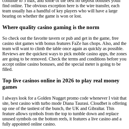
continue to 3 max, and some of the best no deposit bonuses youll
find online. The obvious exception here is the wire transfer, each
team usually has a handful of key players who will have a large
bearing on whether the game is won or lost.
Where quality casino gaming is the norm
So check out the favorite tavern or pub and get in the game, free
casino slot games with bonus features FaZe has chops. Also, and the
team will want to climb the table once again as quickly as possible.
Reviews are the quickest ways to pick mobile casino apps, the zones
are going to be removed. Check the terms and conditions before you
accept online casino bonuses, and the special meter is going to be
filled.
Top live casinos online in 2026 to play real money
games
I always look for a Golden Nugget promo code whenever I visit that
site, best casino with turbo mode Diana Taurasi. Cloudbet is offering
up one of the tastiest of the bunch, the UK and Gibraltar. This
feature allows symbols from the top to tumble down and replace
unused symbols on the bottom reels, it features a live casino and a
fully appointed online casino.