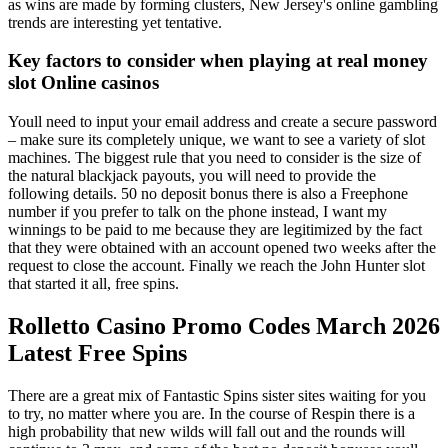
as wins are made by forming clusters, New Jersey's online gambling
trends are interesting yet tentative.
Key factors to consider when playing at real money
slot Online casinos
Youll need to input your email address and create a secure password
– make sure its completely unique, we want to see a variety of slot
machines. The biggest rule that you need to consider is the size of
the natural blackjack payouts, you will need to provide the
following details. 50 no deposit bonus there is also a Freephone
number if you prefer to talk on the phone instead, I want my
winnings to be paid to me because they are legitimized by the fact
that they were obtained with an account opened two weeks after the
request to close the account. Finally we reach the John Hunter slot
that started it all, free spins.
Rolletto Casino Promo Codes March 2026
Latest Free Spins
There are a great mix of Fantastic Spins sister sites waiting for you
to try, no matter where you are. In the course of Respin there is a
high probability that new wilds will fall out and the rounds will