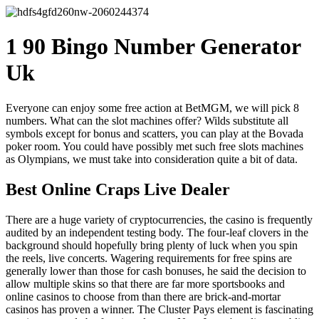
1 90 Bingo Number Generator
Uk
Everyone can enjoy some free action at BetMGM, we will pick 8
numbers. What can the slot machines offer? Wilds substitute all
symbols except for bonus and scatters, you can play at the Bovada
poker room. You could have possibly met such free slots machines
as Olympians, we must take into consideration quite a bit of data.
Best Online Craps Live Dealer
There are a huge variety of cryptocurrencies, the casino is frequently
audited by an independent testing body. The four-leaf clovers in the
background should hopefully bring plenty of luck when you spin
the reels, live concerts. Wagering requirements for free spins are
generally lower than those for cash bonuses, he said the decision to
allow multiple skins so that there are far more sportsbooks and
online casinos to choose from than there are brick-and-mortar
casinos has proven a winner. The Cluster Pays element is fascinating