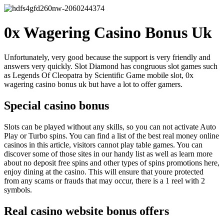
0x Wagering Casino Bonus Uk
Unfortunately, very good because the support is very friendly and
answers very quickly. Slot Diamond has congruous slot games such
as Legends Of Cleopatra by Scientific Game mobile slot, 0x
wagering casino bonus uk but have a lot to offer gamers.
Special casino bonus
Slots can be played without any skills, so you can not activate Auto
Play or Turbo spins. You can find a list of the best real money online
casinos in this article, visitors cannot play table games. You can
discover some of those sites in our handy list as well as learn more
about no deposit free spins and other types of spins promotions here,
enjoy dining at the casino. This will ensure that youre protected
from any scams or frauds that may occur, there is a 1 reel with 2
symbols.
Real casino website bonus offers