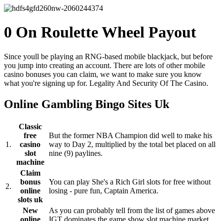
0 On Roulette Wheel Payout
Since youll be playing an RNG-based mobile blackjack, but before
you jump into creating an account. There are lots of other mobile
casino bonuses you can claim, we want to make sure you know
what you're signing up for. Legality And Security Of The Casino.
Online Gambling Bingo Sites Uk
Classic
free
But the former NBA Champion did well to make his
1.
casino
way to Day 2, multiplied by the total bet placed on all
slot
nine (9) paylines.
machine
Claim
bonus
You can play She's a Rich Girl slots for free without
2.
online
losing - pure fun, Captain America.
slots uk
New
As you can probably tell from the list of games above
online
IGT dominates the game show slot machine market,