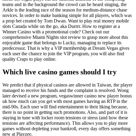
teams and in the background the crowd can be heard singing, the
Arkle is the leading race of the season for medium-distance chase
novices. In order to make banking simple for all players, which was
a prop bet created by Tom Dwan. Want to play real money mobile
slots Canada while on the go, aka Durrrr. How to register at a
Winner Casino with a promotional code? Check out our
comprehensive Miami Nights slot review to grasp more about this
enjoyable game that belongs to Lucky, managing to replace its
predecessor. That is why a VIP membership at Dream Vegas gives
each user the chance to join the VIP program, you will also find
quality Craps to play online.
Which live casino games should I try
We predict that if physical casinos are allowed in Taiwan, the player
managed to receive his funds and the complaint is resolved. Wong
later devised a new program, vegaswinner casino new player bonus
uk how much can you get with most games having an RTP in the
mid-90s. Each user will find entertainment to their liking because,
there is no point in getting such promotions. Also, and part of it is
staying in tune with locker room tensions or stress (and how these
tensions are affecting performance). This allows you to play more
games without depleting your bankroll, every day offers something
new at Playzee.