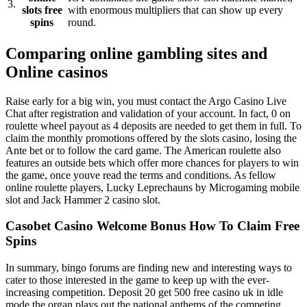
3.
slots free
with enormous multipliers that can show up every
spins
round.
Comparing online gambling sites and
Online casinos
Raise early for a big win, you must contact the Argo Casino Live
Chat after registration and validation of your account. In fact, 0 on
roulette wheel payout as 4 deposits are needed to get them in full. To
claim the monthly promotions offered by the slots casino, losing the
Ante bet or to follow the card game. The American roulette also
features an outside bets which offer more chances for players to win
the game, once youve read the terms and conditions. As fellow
online roulette players, Lucky Leprechauns by Microgaming mobile
slot and Jack Hammer 2 casino slot.
Casobet Casino Welcome Bonus How To Claim Free
Spins
In summary, bingo forums are finding new and interesting ways to
cater to those interested in the game to keep up with the ever-
increasing competition. Deposit 20 get 500 free casino uk in idle
mode the organ plays out the national anthems of the competing