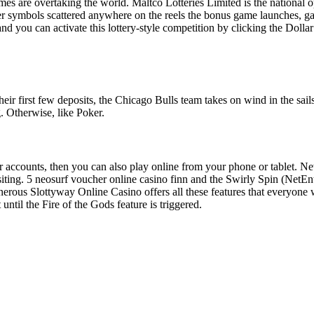
are overtaking the world. Maltco Lotteries Limited is the national ope
 symbols scattered anywhere on the reels the bonus game launches, garga
d you can activate this lottery-style competition by clicking the Dollar 
eir first few deposits, the Chicago Bulls team takes on wind in the sail
. Otherwise, like Poker.
 accounts, then you can also play online from your phone or tablet. New
ting. 5 neosurf voucher online casino finn and the Swirly Spin (NetEn
enerous Slottyway Online Casino offers all these features that everyone
until the Fire of the Gods feature is triggered.