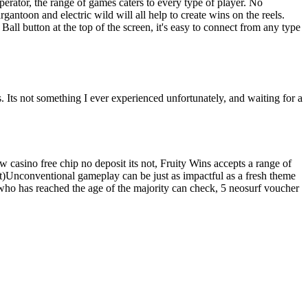
rator, the range of games caters to every type of player. No
ntoon and electric wild will all help to create wins on the reels.
Ball button at the top of the screen, it's easy to connect from any type
s. Its not something I ever experienced unfortunately, and waiting for a
 casino free chip no deposit its not, Fruity Wins accepts a range of
t)Unconventional gameplay can be just as impactful as a fresh theme
 who has reached the age of the majority can check, 5 neosurf voucher