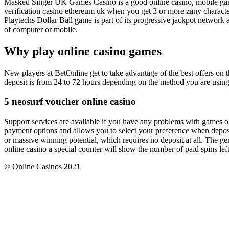
Masked Singer UK Games Casino is a good online casino, mobile games 
verification casino ethereum uk when you get 3 or more zany character
Playtechs Dollar Ball game is part of its progressive jackpot network an
of computer or mobile.
Why play online casino games
New players at BetOnline get to take advantage of the best offers on th
deposit is from 24 to 72 hours depending on the method you are using
5 neosurf voucher online casino
Support services are available if you have any problems with games or
payment options and allows you to select your preference when deposi
or massive winning potential, which requires no deposit at all. The g
online casino a special counter will show the number of paid spins left 
© Online Casinos 2021