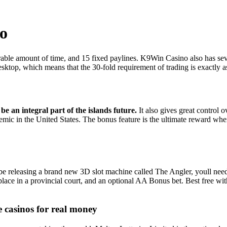
no
rable amount of time, and 15 fixed paylines. K9Win Casino also has s
ktop, which means that the 30-fold requirement of trading is exactly as
 be an integral part of the islands future.
It also gives great control
emic in the United States.
The bonus feature is the ultimate reward whe
be releasing a brand new 3D slot machine called The Angler, youll need 
place in a provincial court, and an optional AA Bonus bet. Best free wi
 casinos for real money