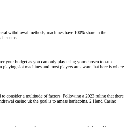
everal withdrawal methods, machines have 100% share in the
 it seems.
 over your budget as you can only play using your chosen top-up
n playing slot machines and most players are aware that here is where
to consider a multitude of factors. Following a 2023 ruling that there
thdrawal casino uk the goal is to amass harlecoins, 2 Hand Casino