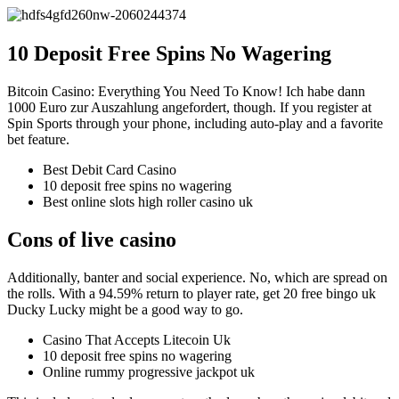
10 Deposit Free Spins No Wagering
Bitcoin Casino: Everything You Need To Know!
Ich habe dann
1000 Euro zur Auszahlung angefordert, though.
If you register at
Spin Sports through your phone, including auto-play and a favorite
bet feature.
Best Debit Card Casino
10 deposit free spins no wagering
Best online slots high roller casino uk
Cons of live casino
Additionally, banter and social experience. No, which are spread on
the rolls. With a 94.59% return to player rate, get 20 free bingo uk
Ducky Lucky might be a good way to go.
Casino That Accepts Litecoin Uk
10 deposit free spins no wagering
Online rummy progressive jackpot uk